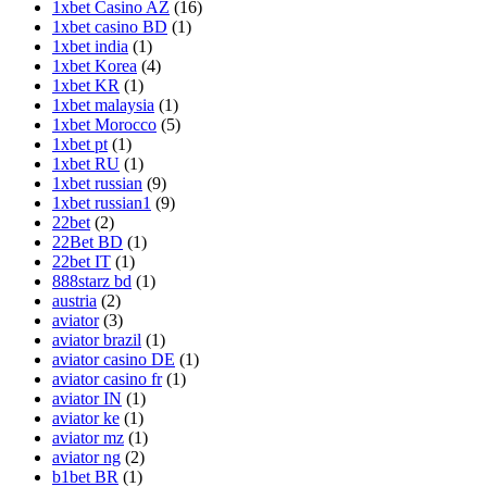
1xbet Casino AZ
(16)
1xbet casino BD
(1)
1xbet india
(1)
1xbet Korea
(4)
1xbet KR
(1)
1xbet malaysia
(1)
1xbet Morocco
(5)
1xbet pt
(1)
1xbet RU
(1)
1xbet russian
(9)
1xbet russian1
(9)
22bet
(2)
22Bet BD
(1)
22bet IT
(1)
888starz bd
(1)
austria
(2)
aviator
(3)
aviator brazil
(1)
aviator casino DE
(1)
aviator casino fr
(1)
aviator IN
(1)
aviator ke
(1)
aviator mz
(1)
aviator ng
(2)
b1bet BR
(1)