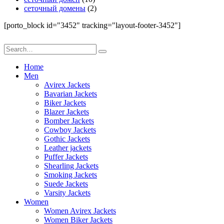
сеточный домены
(2)
[porto_block id="3452" tracking="layout-footer-3452"]
Home
Men
Avirex Jackets
Bavarian Jackets
Biker Jackets
Blazer Jackets
Bomber Jackets
Cowboy Jackets
Gothic Jackets
Leather jackets
Puffer Jackets
Shearling Jackets
Smoking Jackets
Suede Jackets
Varsity Jackets
Women
Women Avirex Jackets
Women Biker Jackets