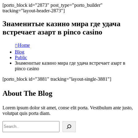
[porto_block id="2873" post_type="porto_builder"
tracking="layout-header-2873"]
Знаменитые казино мира где удача
встречает азарт в pinco casino
Home
Blog
Public
Знаменитые казино мира где удача встречает азарт в
pinco casino
[porto_block id="3881" tracking="layout-single-3881"]
About The Blog
Lorem ipsum dolor sit amet, conse elit porta. Vestibulum ante justo,
volutpat quis porta diam.
Search