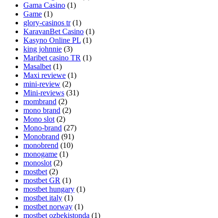
Gama Casino
(1)
Game
(1)
glory-casinos tr
(1)
KaravanBet Casino
(1)
Kasyno Online PL
(1)
king johnnie
(3)
Maribet casino TR
(1)
Masalbet
(1)
Maxi reviewe
(1)
mini-review
(2)
Mini-reviews
(31)
mombrand
(2)
mono brand
(2)
Mono slot
(2)
Mono-brand
(27)
Monobrand
(91)
monobrend
(10)
monogame
(1)
monoslot
(2)
mostbet
(2)
mostbet GR
(1)
mostbet hungary
(1)
mostbet italy
(1)
mostbet norway
(1)
mostbet ozbekistonda
(1)