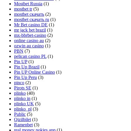
Mostbet Russia
(1)
mostbet tr
(5)
mostbet скачать
(2)
mostbet скачать ru
(1)
Mr Bet casino DE
(1)
mr jack bet brazil
(1)
mx-bbrbet-casino
(2)
online casino au
(2)
ozwin au casino
(1)
PBN
(7)
pelican casino PL
(1)
Pin UP
(1)
Pin Up Brazil
(1)
Pin UP Online Casino
(1)
Pin Up Peru
(3)
pinco
(2)
Pirots SE
(1)
plinko
(40)
plinko in
(1)
plinko UK
(5)
plinko_pl
(3)
Public
(5)
Qizilbilet
(1)
Ramenbet
(3)
real money pokies app
(1)