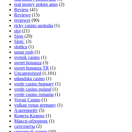
real money pokies apps
(2)
Review
(41)
Reviewe
(15)
reviewer
(90)
ricky casino australia
(1)
slot
(21)
Slots
(29)
Slots`
(3)
slottica
(1)
sugar rush
(1)
svensk casino
(1)
sweet bonanza
(3)
sweet bonanza TR
(1)
Uncategorized
(1,101)
utlandska casino
(1)
verde casino hungary
(1)
verde casino poland
(1)
verde casino romania
(1)
Vovan Casino
(1)
vulkan vegas germany
(1)
Альтернейт
(5)
Комета Казино
(1)
Макси-обзорник
(1)
сателлиты
(2)
сеточный домен
(10)