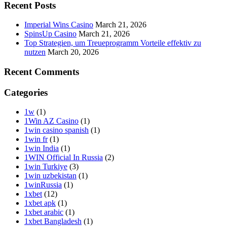
Recent Posts
Imperial Wins Casino
March 21, 2026
SpinsUp Casino
March 21, 2026
Top Strategien, um Treueprogramm Vorteile effektiv zu
nutzen
March 20, 2026
Recent Comments
Categories
1w
(1)
1Win AZ Casino
(1)
1win casino spanish
(1)
1win fr
(1)
1win India
(1)
1WIN Official In Russia
(2)
1win Turkiye
(3)
1win uzbekistan
(1)
1winRussia
(1)
1xbet
(12)
1xbet apk
(1)
1xbet arabic
(1)
1xbet Bangladesh
(1)