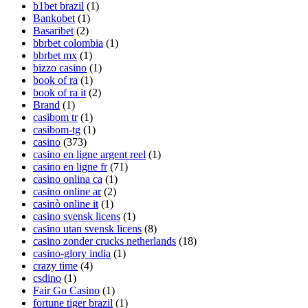
b1bet brazil
(1)
Bankobet
(1)
Basaribet
(2)
bbrbet colombia
(1)
bbrbet mx
(1)
bizzo casino
(1)
book of ra
(1)
book of ra it
(2)
Brand
(1)
casibom tr
(1)
casibom-tg
(1)
casino
(373)
casino en ligne argent reel
(1)
casino en ligne fr
(71)
casino onlina ca
(1)
casino online ar
(2)
casinò online it
(1)
casino svensk licens
(1)
casino utan svensk licens
(8)
casino zonder crucks netherlands
(18)
casino-glory india
(1)
crazy time
(4)
csdino
(1)
Fair Go Casino
(1)
fortune tiger brazil
(1)