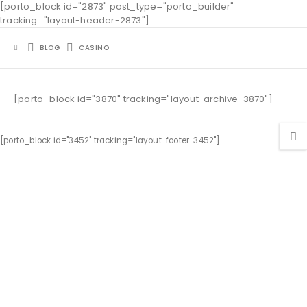
[porto_block id="2873" post_type="porto_builder"
tracking="layout-header-2873"]
BLOG
CASINO
[porto_block id="3870" tracking="layout-archive-3870"]
[porto_block id="3452" tracking="layout-footer-3452"]