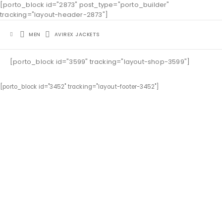
[porto_block id="2873" post_type="porto_builder"
tracking="layout-header-2873"]
MEN
AVIREX JACKETS
[porto_block id="3599" tracking="layout-shop-3599"]
[porto_block id="3452" tracking="layout-footer-3452"]