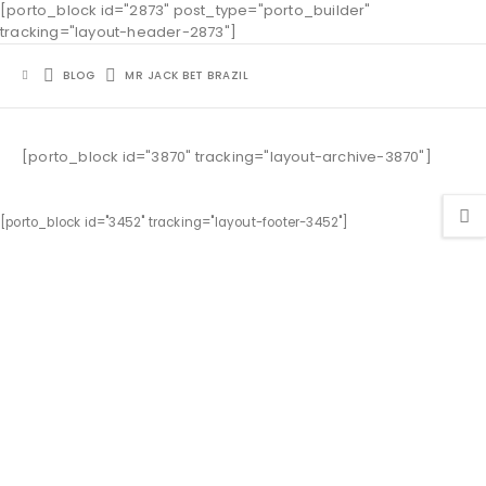
[porto_block id="2873" post_type="porto_builder"
tracking="layout-header-2873"]
BLOG
MR JACK BET BRAZIL
[porto_block id="3870" tracking="layout-archive-3870"]
[porto_block id="3452" tracking="layout-footer-3452"]