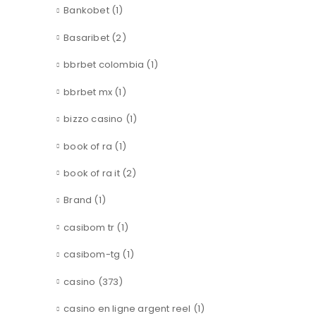
Bankobet
(1)
Basaribet
(2)
bbrbet colombia
(1)
bbrbet mx
(1)
bizzo casino
(1)
book of ra
(1)
book of ra it
(2)
Brand
(1)
casibom tr
(1)
casibom-tg
(1)
casino
(373)
casino en ligne argent reel
(1)