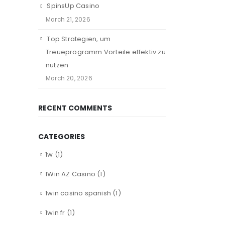
SpinsUp Casino
March 21, 2026
Top Strategien, um
Treueprogramm Vorteile effektiv zu
nutzen
March 20, 2026
RECENT COMMENTS
CATEGORIES
1w
(1)
1Win AZ Casino
(1)
1win casino spanish
(1)
1win fr
(1)