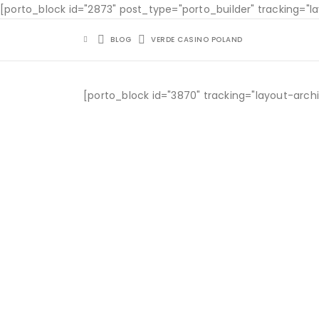
[porto_block id="2873" post_type="porto_builder" tracking="
BLOG
VERDE CASINO POLAND
[porto_block id="3870" tracking="layout-arch