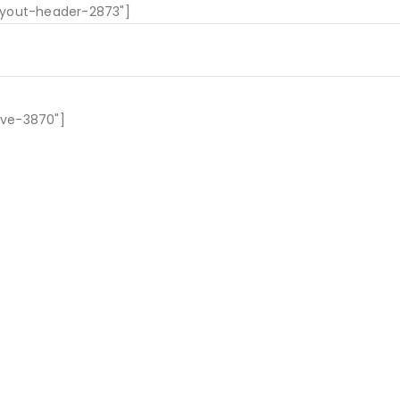
layout-header-2873"]
ive-3870"]