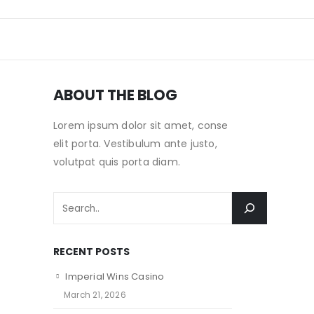
ABOUT THE BLOG
Lorem ipsum dolor sit amet, conse
elit porta. Vestibulum ante justo,
volutpat quis porta diam.
RECENT POSTS
Imperial Wins Casino
March 21, 2026