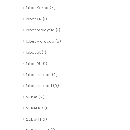
1xbet Korea
(4)
1xbet KR
(1)
1xbet malaysia
(1)
1xbet Morocco
(5)
1xbet pt
(1)
1xbet RU
(1)
1xbet russian
(9)
1xbet russian1
(9)
22bet
(2)
22Bet BD
(1)
22bet IT
(1)