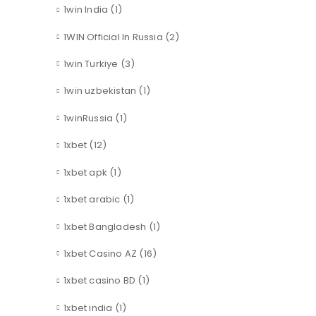
1win India
(1)
1WIN Official In Russia
(2)
1win Turkiye
(3)
1win uzbekistan
(1)
1winRussia
(1)
1xbet
(12)
1xbet apk
(1)
1xbet arabic
(1)
1xbet Bangladesh
(1)
1xbet Casino AZ
(16)
1xbet casino BD
(1)
1xbet india
(1)