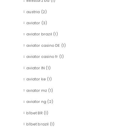
888starz bd
(1)
austria
(2)
aviator
(3)
aviator brazil
(1)
aviator casino DE
(1)
aviator casino fr
(1)
aviator IN
(1)
aviator ke
(1)
aviator mz
(1)
aviator ng
(2)
b1bet BR
(1)
b1bet brazil
(1)