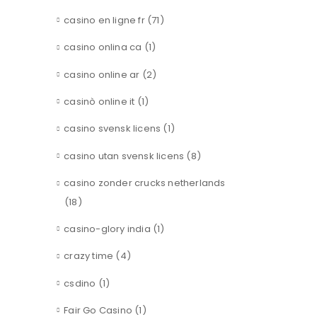
casino en ligne fr
(71)
casino onlina ca
(1)
casino online ar
(2)
casinò online it
(1)
casino svensk licens
(1)
casino utan svensk licens
(8)
casino zonder crucks netherlands
(18)
casino-glory india
(1)
crazy time
(4)
csdino
(1)
Fair Go Casino
(1)