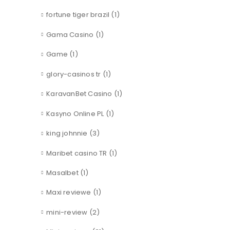
fortune tiger brazil
(1)
Gama Casino
(1)
Game
(1)
glory-casinos tr
(1)
KaravanBet Casino
(1)
Kasyno Online PL
(1)
king johnnie
(3)
Maribet casino TR
(1)
Masalbet
(1)
Maxi reviewe
(1)
mini-review
(2)