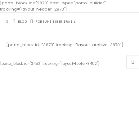
[porto_block id="2873" post_type="porto_builder"
tracking="layout-header-2873"]
BLOG
FORTUNE TIGER BRAZIL
[porto_block id="3870" tracking="layout-archive-3870"]
[porto_block id="3452" tracking="layout-footer-3452"]