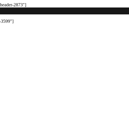
-header-2873"]
-3599"]