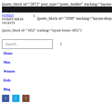
[porto_block id="2873" post_type="porto_builder" tracking="layout
WOMEN
[porto_block id="3599" tracking="layout-shop
WOMEN BIKER
JACKETS
[porto_block id="3452" tracking="layout-footer-3452"]
Home
Men
Women
Kids
Blog