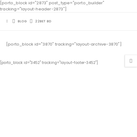
[porto_block id="2873" post_type="porto_builder"
tracking="layout-header-2873"]
BLOG
22BET BD
[porto_block id="3870" tracking="layout-archive-3870"]
[porto_block id="3452" tracking="layout-footer-3452"]