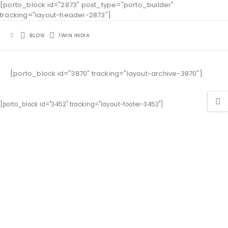
[porto_block id="2873" post_type="porto_builder"
tracking="layout-header-2873"]
BLOG
1WIN INDIA
[porto_block id="3870" tracking="layout-archive-3870"]
[porto_block id="3452" tracking="layout-footer-3452"]