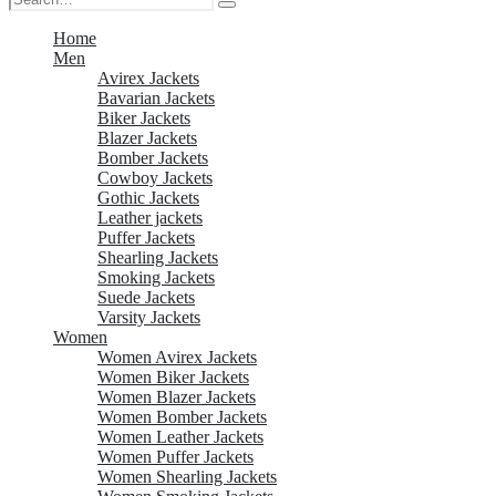
Home
Men
Avirex Jackets
Bavarian Jackets
Biker Jackets
Blazer Jackets
Bomber Jackets
Cowboy Jackets
Gothic Jackets
Leather jackets
Puffer Jackets
Shearling Jackets
Smoking Jackets
Suede Jackets
Varsity Jackets
Women
Women Avirex Jackets
Women Biker Jackets
Women Blazer Jackets
Women Bomber Jackets
Women Leather Jackets
Women Puffer Jackets
Women Shearling Jackets