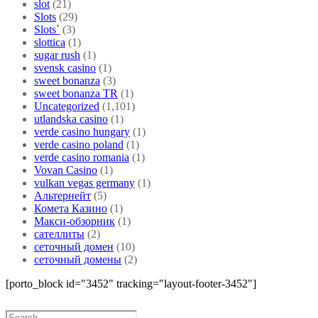
slot
(21)
Slots
(29)
Slots`
(3)
slottica
(1)
sugar rush
(1)
svensk casino
(1)
sweet bonanza
(3)
sweet bonanza TR
(1)
Uncategorized
(1,101)
utlandska casino
(1)
verde casino hungary
(1)
verde casino poland
(1)
verde casino romania
(1)
Vovan Casino
(1)
vulkan vegas germany
(1)
Альтернейт
(5)
Комета Казино
(1)
Макси-обзорник
(1)
сателлиты
(2)
сеточный домен
(10)
сеточный домены
(2)
[porto_block id="3452" tracking="layout-footer-3452"]