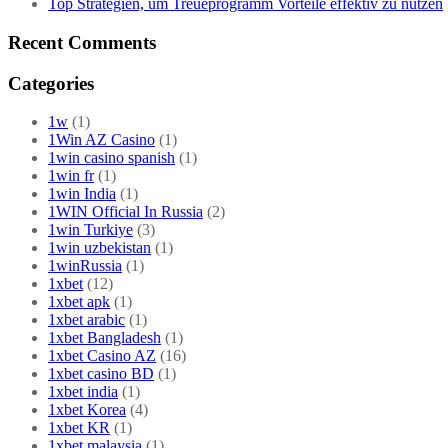
Top Strategien, um Treueprogramm Vorteile effektiv zu nutzen
Recent Comments
Categories
1w
(1)
1Win AZ Casino
(1)
1win casino spanish
(1)
1win fr
(1)
1win India
(1)
1WIN Official In Russia
(2)
1win Turkiye
(3)
1win uzbekistan
(1)
1winRussia
(1)
1xbet
(12)
1xbet apk
(1)
1xbet arabic
(1)
1xbet Bangladesh
(1)
1xbet Casino AZ
(16)
1xbet casino BD
(1)
1xbet india
(1)
1xbet Korea
(4)
1xbet KR
(1)
1xbet malaysia
(1)