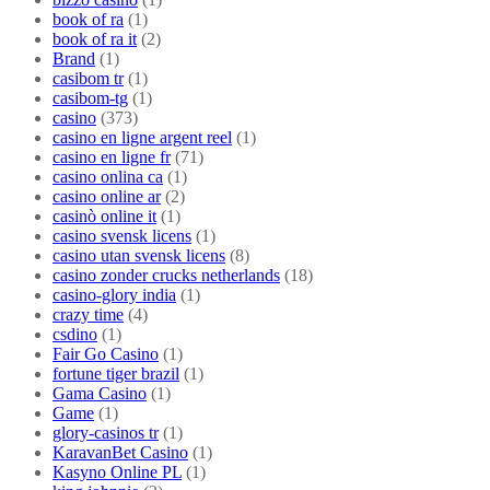
book of ra
(1)
book of ra it
(2)
Brand
(1)
casibom tr
(1)
casibom-tg
(1)
casino
(373)
casino en ligne argent reel
(1)
casino en ligne fr
(71)
casino onlina ca
(1)
casino online ar
(2)
casinò online it
(1)
casino svensk licens
(1)
casino utan svensk licens
(8)
casino zonder crucks netherlands
(18)
casino-glory india
(1)
crazy time
(4)
csdino
(1)
Fair Go Casino
(1)
fortune tiger brazil
(1)
Gama Casino
(1)
Game
(1)
glory-casinos tr
(1)
KaravanBet Casino
(1)
Kasyno Online PL
(1)