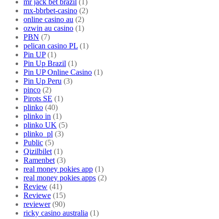
mr jack bet brazil
(1)
mx-bbrbet-casino
(2)
online casino au
(2)
ozwin au casino
(1)
PBN
(7)
pelican casino PL
(1)
Pin UP
(1)
Pin Up Brazil
(1)
Pin UP Online Casino
(1)
Pin Up Peru
(3)
pinco
(2)
Pirots SE
(1)
plinko
(40)
plinko in
(1)
plinko UK
(5)
plinko_pl
(3)
Public
(5)
Qizilbilet
(1)
Ramenbet
(3)
real money pokies app
(1)
real money pokies apps
(2)
Review
(41)
Reviewe
(15)
reviewer
(90)
ricky casino australia
(1)