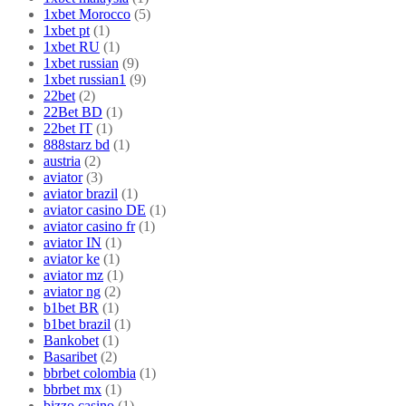
1xbet Morocco
(5)
1xbet pt
(1)
1xbet RU
(1)
1xbet russian
(9)
1xbet russian1
(9)
22bet
(2)
22Bet BD
(1)
22bet IT
(1)
888starz bd
(1)
austria
(2)
aviator
(3)
aviator brazil
(1)
aviator casino DE
(1)
aviator casino fr
(1)
aviator IN
(1)
aviator ke
(1)
aviator mz
(1)
aviator ng
(2)
b1bet BR
(1)
b1bet brazil
(1)
Bankobet
(1)
Basaribet
(2)
bbrbet colombia
(1)
bbrbet mx
(1)
bizzo casino
(1)