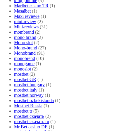
king johnnie
(3)
Maribet casino TR
(1)
Masalbet
(1)
Maxi reviewe
(1)
mini-review
(2)
Mini-reviews
(31)
mombrand
(2)
mono brand
(2)
Mono slot
(2)
Mono-brand
(27)
Monobrand
(91)
monobrend
(10)
monogame
(1)
monoslot
(2)
mostbet
(2)
mostbet GR
(1)
mostbet hungary
(1)
mostbet italy
(1)
mostbet norway
(1)
mostbet ozbekistonda
(1)
Mostbet Russia
(1)
mostbet tr
(5)
mostbet скачать
(2)
mostbet скачать ru
(1)
Mr Bet casino DE
(1)