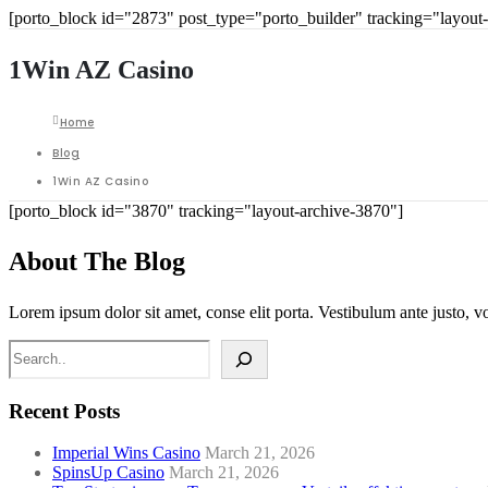
[porto_block id="2873" post_type="porto_builder" tracking="layout
1Win AZ Casino
Home
Blog
1Win AZ Casino
[porto_block id="3870" tracking="layout-archive-3870"]
About The Blog
Lorem ipsum dolor sit amet, conse elit porta. Vestibulum ante justo, v
Search
Recent Posts
Imperial Wins Casino
March 21, 2026
SpinsUp Casino
March 21, 2026