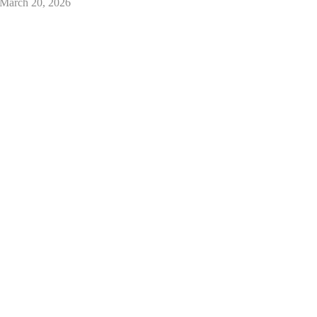
March 20, 2026