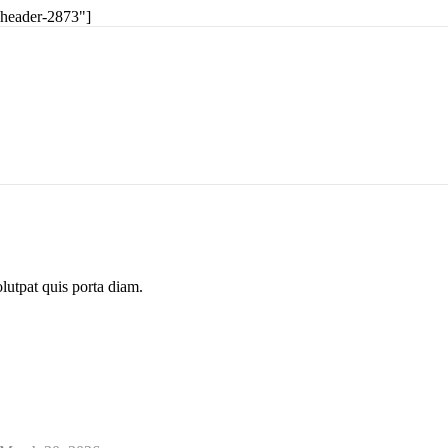
-header-2873"]
olutpat quis porta diam.