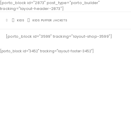
[porto_block id="2873" post_type="porto_builder"
tracking="layout-header-2873"]
KIDS
KIDS PUFFER JACKETS
[porto_block id="3599" tracking="layout-shop-3599"]
[porto_block id="3452" tracking="layout-footer-3452"]