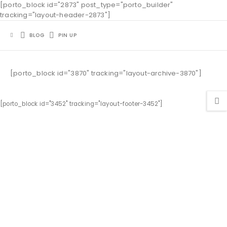
[porto_block id="2873" post_type="porto_builder"
tracking="layout-header-2873"]
BLOG
PIN UP
[porto_block id="3870" tracking="layout-archive-3870"]
[porto_block id="3452" tracking="layout-footer-3452"]