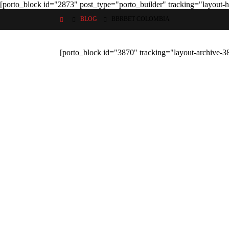
[porto_block id="2873" post_type="porto_builder" tracking="layout-
BLOG
BBRBET COLOMBIA
[porto_block id="3870" tracking="layout-archive-3