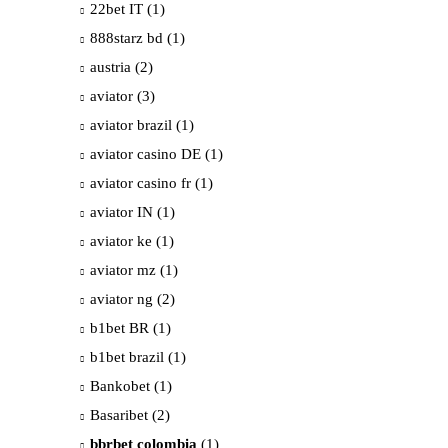
22bet IT
(1)
888starz bd
(1)
austria
(2)
aviator
(3)
aviator brazil
(1)
aviator casino DE
(1)
aviator casino fr
(1)
aviator IN
(1)
aviator ke
(1)
aviator mz
(1)
aviator ng
(2)
b1bet BR
(1)
b1bet brazil
(1)
Bankobet
(1)
Basaribet
(2)
bbrbet colombia
(1)