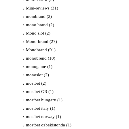
Mini-reviews
(31)
mombrand
(2)
mono brand
(2)
Mono slot
(2)
Mono-brand
(27)
Monobrand
(91)
monobrend
(10)
monogame
(1)
monoslot
(2)
mostbet
(2)
mostbet GR
(1)
mostbet hungary
(1)
mostbet italy
(1)
mostbet norway
(1)
mostbet ozbekistonda
(1)