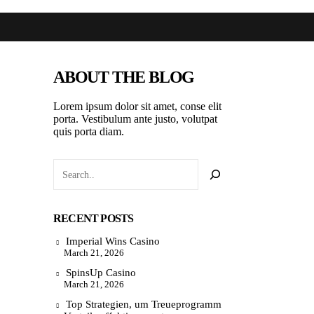
ABOUT THE BLOG
Lorem ipsum dolor sit amet, conse elit
porta. Vestibulum ante justo, volutpat
quis porta diam.
SEARCH
RECENT POSTS
Imperial Wins Casino
March 21, 2026
SpinsUp Casino
March 21, 2026
Top Strategien, um Treueprogramm