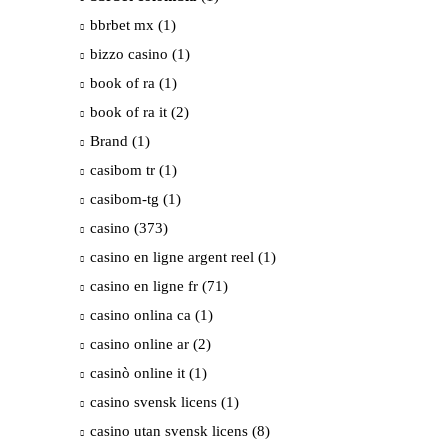
bbrbet mx
(1)
bizzo casino
(1)
book of ra
(1)
book of ra it
(2)
Brand
(1)
casibom tr
(1)
casibom-tg
(1)
casino
(373)
casino en ligne argent reel
(1)
casino en ligne fr
(71)
casino onlina ca
(1)
casino online ar
(2)
casinò online it
(1)
casino svensk licens
(1)
casino utan svensk licens
(8)