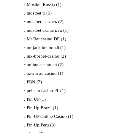
Mostbet Russia
(1)
mostbet tr
(5)
mostbet скачать
(2)
mostbet скачать ru
(1)
Mr Bet casino DE
(1)
mr jack bet brazil
(1)
mx-bbrbet-casino
(2)
online casino au
(2)
ozwin au casino
(1)
PBN
(7)
pelican casino PL
(1)
Pin UP
(1)
Pin Up Brazil
(1)
Pin UP Online Casino
(1)
Pin Up Peru
(3)