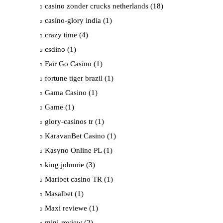
casino zonder crucks netherlands
(18)
casino-glory india
(1)
crazy time
(4)
csdino
(1)
Fair Go Casino
(1)
fortune tiger brazil
(1)
Gama Casino
(1)
Game
(1)
glory-casinos tr
(1)
KaravanBet Casino
(1)
Kasyno Online PL
(1)
king johnnie
(3)
Maribet casino TR
(1)
Masalbet
(1)
Maxi reviewe
(1)
mini-review
(2)