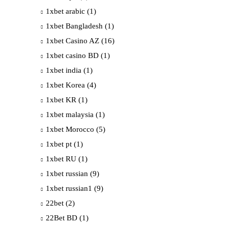
1xbet arabic
(1)
1xbet Bangladesh
(1)
1xbet Casino AZ
(16)
1xbet casino BD
(1)
1xbet india
(1)
1xbet Korea
(4)
1xbet KR
(1)
1xbet malaysia
(1)
1xbet Morocco
(5)
1xbet pt
(1)
1xbet RU
(1)
1xbet russian
(9)
1xbet russian1
(9)
22bet
(2)
22Bet BD
(1)