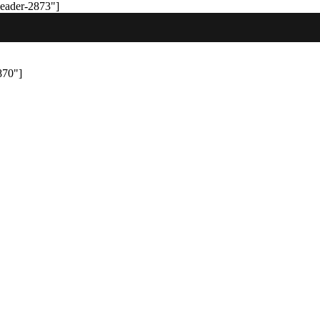
header-2873"]
870"]