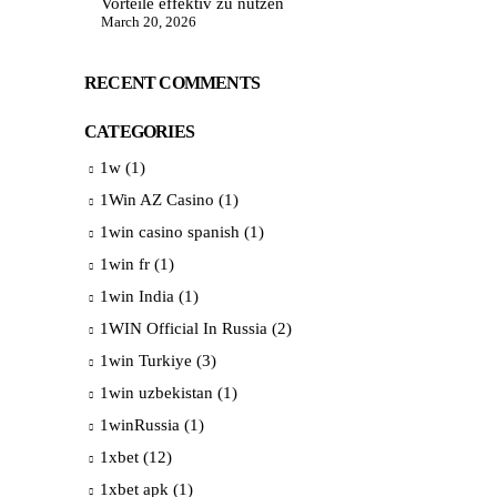
Vorteile effektiv zu nutzen
March 20, 2026
RECENT COMMENTS
CATEGORIES
1w
(1)
1Win AZ Casino
(1)
1win casino spanish
(1)
1win fr
(1)
1win India
(1)
1WIN Official In Russia
(2)
1win Turkiye
(3)
1win uzbekistan
(1)
1winRussia
(1)
1xbet
(12)
1xbet apk
(1)