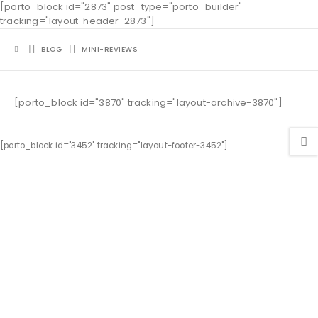
[porto_block id="2873" post_type="porto_builder"
tracking="layout-header-2873"]
BLOG
MINI-REVIEWS
[porto_block id="3870" tracking="layout-archive-3870"]
[porto_block id="3452" tracking="layout-footer-3452"]