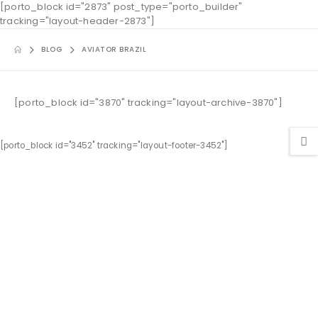
[porto_block id="2873" post_type="porto_builder"
tracking="layout-header-2873"]
BLOG
AVIATOR BRAZIL
[porto_block id="3870" tracking="layout-archive-3870"]
[porto_block id="3452" tracking="layout-footer-3452"]