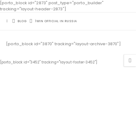
[porto_block id="2873" post_type="porto_builder"
tracking="layout-header-2873"]
BLOG
1WIN OFFICIAL IN RUSSIA
[porto_block id="3870" tracking="layout-archive-3870"]
[porto_block id="3452" tracking="layout-footer-3452"]