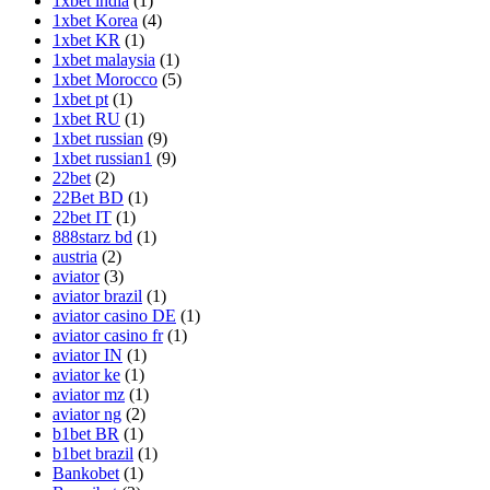
1xbet india
(1)
1xbet Korea
(4)
1xbet KR
(1)
1xbet malaysia
(1)
1xbet Morocco
(5)
1xbet pt
(1)
1xbet RU
(1)
1xbet russian
(9)
1xbet russian1
(9)
22bet
(2)
22Bet BD
(1)
22bet IT
(1)
888starz bd
(1)
austria
(2)
aviator
(3)
aviator brazil
(1)
aviator casino DE
(1)
aviator casino fr
(1)
aviator IN
(1)
aviator ke
(1)
aviator mz
(1)
aviator ng
(2)
b1bet BR
(1)
b1bet brazil
(1)
Bankobet
(1)