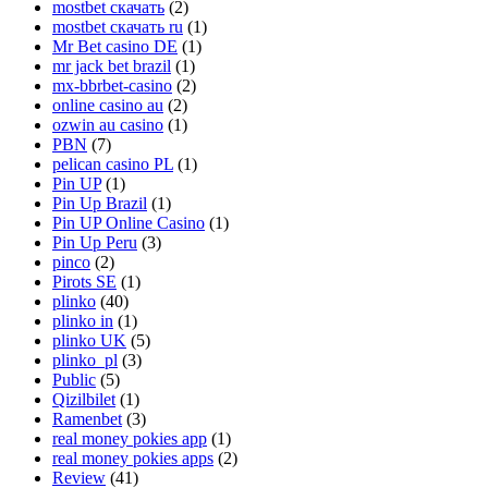
mostbet скачать
(2)
mostbet скачать ru
(1)
Mr Bet casino DE
(1)
mr jack bet brazil
(1)
mx-bbrbet-casino
(2)
online casino au
(2)
ozwin au casino
(1)
PBN
(7)
pelican casino PL
(1)
Pin UP
(1)
Pin Up Brazil
(1)
Pin UP Online Casino
(1)
Pin Up Peru
(3)
pinco
(2)
Pirots SE
(1)
plinko
(40)
plinko in
(1)
plinko UK
(5)
plinko_pl
(3)
Public
(5)
Qizilbilet
(1)
Ramenbet
(3)
real money pokies app
(1)
real money pokies apps
(2)
Review
(41)