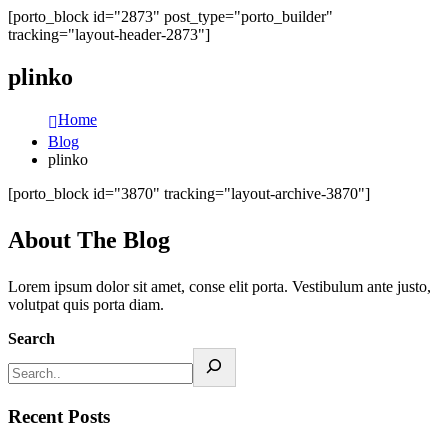
[porto_block id="2873" post_type="porto_builder"
tracking="layout-header-2873"]
plinko
Home
Blog
plinko
[porto_block id="3870" tracking="layout-archive-3870"]
About The Blog
Lorem ipsum dolor sit amet, conse elit porta. Vestibulum ante justo,
volutpat quis porta diam.
Search
Recent Posts