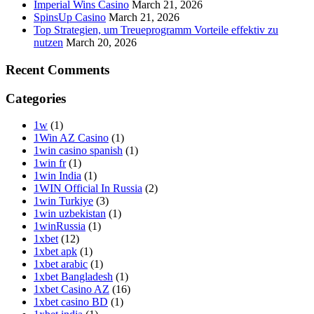
Imperial Wins Casino
March 21, 2026
SpinsUp Casino
March 21, 2026
Top Strategien, um Treueprogramm Vorteile effektiv zu
nutzen
March 20, 2026
Recent Comments
Categories
1w
(1)
1Win AZ Casino
(1)
1win casino spanish
(1)
1win fr
(1)
1win India
(1)
1WIN Official In Russia
(2)
1win Turkiye
(3)
1win uzbekistan
(1)
1winRussia
(1)
1xbet
(12)
1xbet apk
(1)
1xbet arabic
(1)
1xbet Bangladesh
(1)
1xbet Casino AZ
(16)
1xbet casino BD
(1)