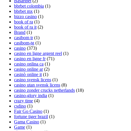
Basaribet
(2)
bbrbet colombia
(1)
bbrbet mx
(1)
bizzo casino
(1)
book of ra
(1)
book of ra it
(2)
Brand
(1)
casibom tr
(1)
casibom-tg
(1)
casino
(373)
casino en ligne argent reel
(1)
casino en ligne fr
(71)
casino onlina ca
(1)
casino online ar
(2)
casinò online it
(1)
casino svensk licens
(1)
casino utan svensk licens
(8)
casino zonder crucks netherlands
(18)
casino-glory india
(1)
crazy time
(4)
csdino
(1)
Fair Go Casino
(1)
fortune tiger brazil
(1)
Gama Casino
(1)
Game
(1)