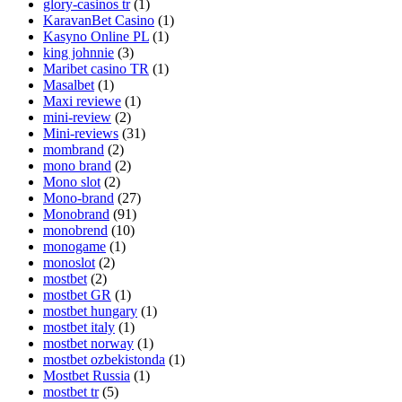
glory-casinos tr
(1)
KaravanBet Casino
(1)
Kasyno Online PL
(1)
king johnnie
(3)
Maribet casino TR
(1)
Masalbet
(1)
Maxi reviewe
(1)
mini-review
(2)
Mini-reviews
(31)
mombrand
(2)
mono brand
(2)
Mono slot
(2)
Mono-brand
(27)
Monobrand
(91)
monobrend
(10)
monogame
(1)
monoslot
(2)
mostbet
(2)
mostbet GR
(1)
mostbet hungary
(1)
mostbet italy
(1)
mostbet norway
(1)
mostbet ozbekistonda
(1)
Mostbet Russia
(1)
mostbet tr
(5)