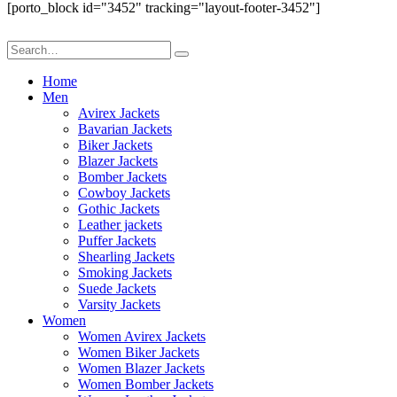
[porto_block id="3452" tracking="layout-footer-3452"]
Home
Men
Avirex Jackets
Bavarian Jackets
Biker Jackets
Blazer Jackets
Bomber Jackets
Cowboy Jackets
Gothic Jackets
Leather jackets
Puffer Jackets
Shearling Jackets
Smoking Jackets
Suede Jackets
Varsity Jackets
Women
Women Avirex Jackets
Women Biker Jackets
Women Blazer Jackets
Women Bomber Jackets