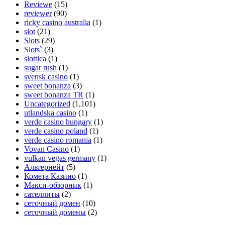
Reviewe
(15)
reviewer
(90)
ricky casino australia
(1)
slot
(21)
Slots
(29)
Slots`
(3)
slottica
(1)
sugar rush
(1)
svensk casino
(1)
sweet bonanza
(3)
sweet bonanza TR
(1)
Uncategorized
(1,101)
utlandska casino
(1)
verde casino hungary
(1)
verde casino poland
(1)
verde casino romania
(1)
Vovan Casino
(1)
vulkan vegas germany
(1)
Альтернейт
(5)
Комета Казино
(1)
Макси-обзорник
(1)
сателлиты
(2)
сеточный домен
(10)
сеточный домены
(2)