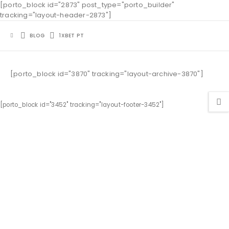
[porto_block id="2873" post_type="porto_builder"
tracking="layout-header-2873"]
BLOG
1XBET PT
[porto_block id="3870" tracking="layout-archive-3870"]
[porto_block id="3452" tracking="layout-footer-3452"]