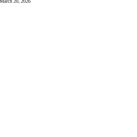
March 20, 2026