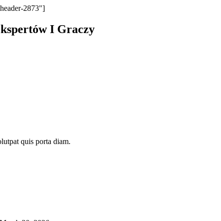
-header-2873"]
Ekspertów I Graczy
olutpat quis porta diam.