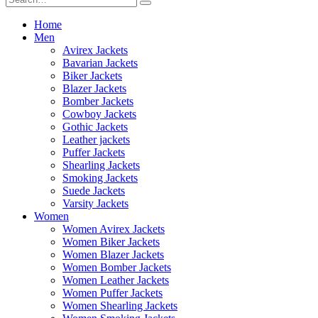
Home
Men
Avirex Jackets
Bavarian Jackets
Biker Jackets
Blazer Jackets
Bomber Jackets
Cowboy Jackets
Gothic Jackets
Leather jackets
Puffer Jackets
Shearling Jackets
Smoking Jackets
Suede Jackets
Varsity Jackets
Women
Women Avirex Jackets
Women Biker Jackets
Women Blazer Jackets
Women Bomber Jackets
Women Leather Jackets
Women Puffer Jackets
Women Shearling Jackets