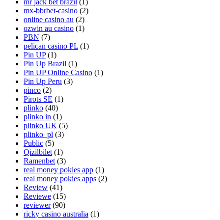
mr jack bet brazil
(1)
mx-bbrbet-casino
(2)
online casino au
(2)
ozwin au casino
(1)
PBN
(7)
pelican casino PL
(1)
Pin UP
(1)
Pin Up Brazil
(1)
Pin UP Online Casino
(1)
Pin Up Peru
(3)
pinco
(2)
Pirots SE
(1)
plinko
(40)
plinko in
(1)
plinko UK
(5)
plinko_pl
(3)
Public
(5)
Qizilbilet
(1)
Ramenbet
(3)
real money pokies app
(1)
real money pokies apps
(2)
Review
(41)
Reviewe
(15)
reviewer
(90)
ricky casino australia
(1)