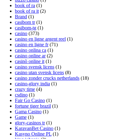
book of ra
(1)
book of ra it
(2)
Brand
(1)
casibom tr
(1)
casibom-tg
(1)
casino
(373)
casino en ligne argent reel
(1)
casino en ligne fr
(71)
casino onlina ca
(1)
casino online ar
(2)
casinò online it
(1)
casino svensk licens
(1)
casino utan svensk licens
(8)
casino zonder crucks netherlands
(18)
casino-glory india
(1)
crazy time
(4)
csdino
(1)
Fair Go Casino
(1)
fortune tiger brazil
(1)
Gama Casino
(1)
Game
(1)
glory-casinos tr
(1)
KaravanBet Casino
(1)
Kasyno Online PL
(1)