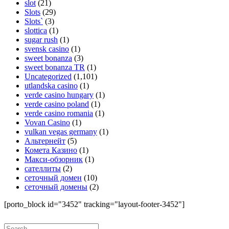
slot
(21)
Slots
(29)
Slots`
(3)
slottica
(1)
sugar rush
(1)
svensk casino
(1)
sweet bonanza
(3)
sweet bonanza TR
(1)
Uncategorized
(1,101)
utlandska casino
(1)
verde casino hungary
(1)
verde casino poland
(1)
verde casino romania
(1)
Vovan Casino
(1)
vulkan vegas germany
(1)
Альтернейт
(5)
Комета Казино
(1)
Макси-обзорник
(1)
сателлиты
(2)
сеточный домен
(10)
сеточный домены
(2)
[porto_block id="3452" tracking="layout-footer-3452"]