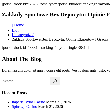
[porto_block id="2873" post_type="porto_builder" tracking="layout
Zakłady Sportowe Bez Depozytu: Opinie 
Home
Blog
Uncategorized
Zakłady Sportowe Bez Depozytu: Opinie Ekspertów I Graczy
[porto_block id="3881" tracking="layout-single-3881"]
About The Blog
Lorem ipsum dolor sit amet, conse elit porta. Vestibulum ante justo, v
Search
Recent Posts
Imperial Wins Casino
March 21, 2026
SpinsUp Casino
March 21, 2026