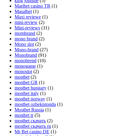
king johnnie
(3)
Maribet casino TR
(1)
Masalbet
(1)
Maxi reviewe
(1)
mini-review
(2)
Mini-reviews
(31)
mombrand
(2)
mono brand
(2)
Mono slot
(2)
Mono-brand
(27)
Monobrand
(91)
monobrend
(10)
monogame
(1)
monoslot
(2)
mostbet
(2)
mostbet GR
(1)
mostbet hungary
(1)
mostbet italy
(1)
mostbet norway
(1)
mostbet ozbekistonda
(1)
Mostbet Russia
(1)
mostbet tr
(5)
mostbet скачать
(2)
mostbet скачать ru
(1)
Mr Bet casino DE
(1)