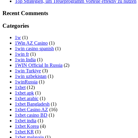
Top Strategien, um Treueprogramm Vorteile effektiv zu nutzen
Recent Comments
Categories
1w
(1)
1Win AZ Casino
(1)
1win casino spanish
(1)
1win fr
(1)
1win India
(1)
1WIN Official In Russia
(2)
1win Turkiye
(3)
1win uzbekistan
(1)
1winRussia
(1)
1xbet
(12)
1xbet apk
(1)
1xbet arabic
(1)
1xbet Bangladesh
(1)
1xbet Casino AZ
(16)
1xbet casino BD
(1)
1xbet india
(1)
1xbet Korea
(4)
1xbet KR
(1)
1xbet malaysia
(1)