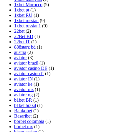
1xbet Morocco
(5)
1xbet pt
(1)
1xbet RU
(1)
1xbet russian
(9)
1xbet russian1
(9)
22bet
(2)
22Bet BD
(1)
22bet IT
(1)
888starz bd
(1)
austria
(2)
aviator
(3)
aviator brazil
(1)
aviator casino DE
(1)
aviator casino fr
(1)
aviator IN
(1)
aviator ke
(1)
aviator mz
(1)
aviator ng
(2)
b1bet BR
(1)
b1bet brazil
(1)
Bankobet
(1)
Basaribet
(2)
bbrbet colombia
(1)
bbrbet mx
(1)
bizzo casino
(1)