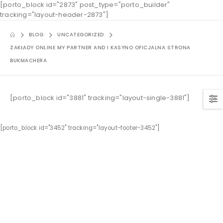
[porto_block id="2873" post_type="porto_builder"
tracking="layout-header-2873"]
BLOG
UNCATEGORIZED
ZAKŁADY ONLINE MY PARTNER AND I KASYNO OFICJALNA STRONA
BUKMACHERA
[porto_block id="3881" tracking="layout-single-3881"]
[porto_block id="3452" tracking="layout-footer-3452"]