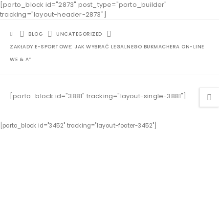
[porto_block id="2873" post_type="porto_builder"
tracking="layout-header-2873"]
BLOG
UNCATEGORIZED
ZAKŁADY E-SPORTOWE: JAK WYBRAĆ LEGALNEGO BUKMACHERA ON-LINE
WE & A”
[porto_block id="3881" tracking="layout-single-3881"]
[porto_block id="3452" tracking="layout-footer-3452"]