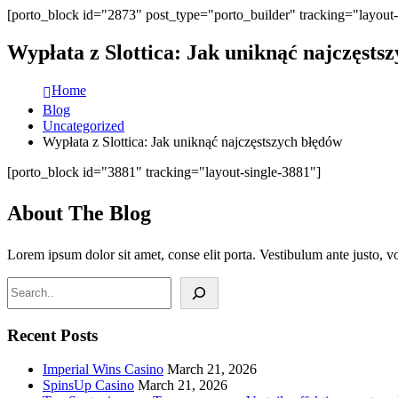
[porto_block id="2873" post_type="porto_builder" tracking="layout
Wypłata z Slottica: Jak uniknąć najczęsts
Home
Blog
Uncategorized
Wypłata z Slottica: Jak uniknąć najczęstszych błędów
[porto_block id="3881" tracking="layout-single-3881"]
About The Blog
Lorem ipsum dolor sit amet, conse elit porta. Vestibulum ante justo, v
Recent Posts
Imperial Wins Casino
March 21, 2026
SpinsUp Casino
March 21, 2026