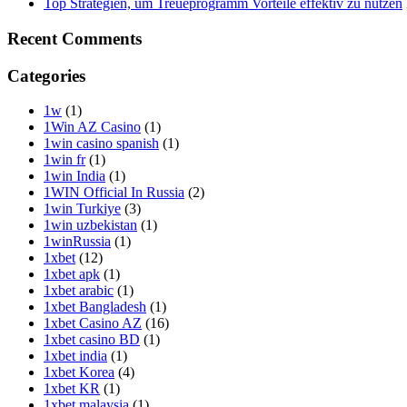
Top Strategien, um Treueprogramm Vorteile effektiv zu nutzen
Recent Comments
Categories
1w
(1)
1Win AZ Casino
(1)
1win casino spanish
(1)
1win fr
(1)
1win India
(1)
1WIN Official In Russia
(2)
1win Turkiye
(3)
1win uzbekistan
(1)
1winRussia
(1)
1xbet
(12)
1xbet apk
(1)
1xbet arabic
(1)
1xbet Bangladesh
(1)
1xbet Casino AZ
(16)
1xbet casino BD
(1)
1xbet india
(1)
1xbet Korea
(4)
1xbet KR
(1)
1xbet malaysia
(1)