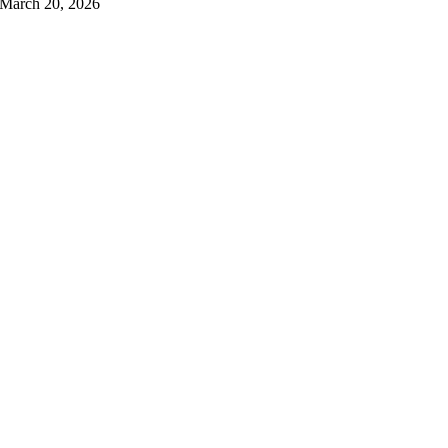
March 20, 2026