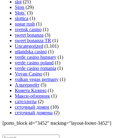
slot
(21)
Slots
(29)
Slots`
(3)
slottica
(1)
sugar rush
(1)
svensk casino
(1)
sweet bonanza
(3)
sweet bonanza TR
(1)
Uncategorized
(1,101)
utlandska casino
(1)
verde casino hungary
(1)
verde casino poland
(1)
verde casino romania
(1)
Vovan Casino
(1)
vulkan vegas germany
(1)
Альтернейт
(5)
Комета Казино
(1)
Макси-обзорник
(1)
сателлиты
(2)
сеточный домен
(10)
сеточный домены
(2)
[porto_block id="3452" tracking="layout-footer-3452"]