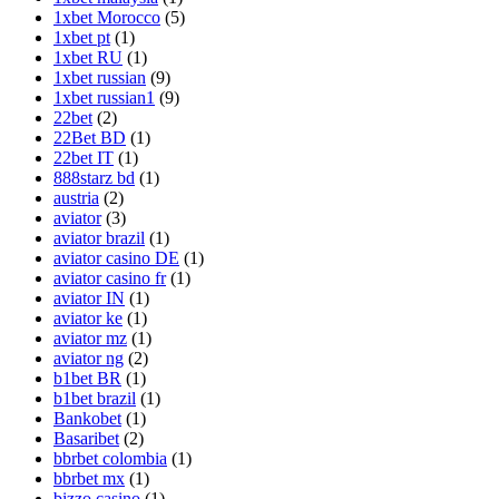
1xbet Morocco
(5)
1xbet pt
(1)
1xbet RU
(1)
1xbet russian
(9)
1xbet russian1
(9)
22bet
(2)
22Bet BD
(1)
22bet IT
(1)
888starz bd
(1)
austria
(2)
aviator
(3)
aviator brazil
(1)
aviator casino DE
(1)
aviator casino fr
(1)
aviator IN
(1)
aviator ke
(1)
aviator mz
(1)
aviator ng
(2)
b1bet BR
(1)
b1bet brazil
(1)
Bankobet
(1)
Basaribet
(2)
bbrbet colombia
(1)
bbrbet mx
(1)
bizzo casino
(1)