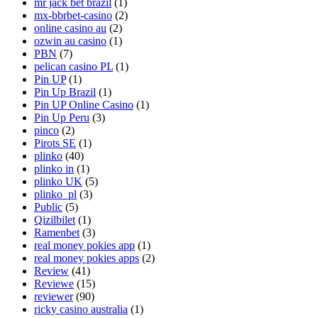
mr jack bet brazil
(1)
mx-bbrbet-casino
(2)
online casino au
(2)
ozwin au casino
(1)
PBN
(7)
pelican casino PL
(1)
Pin UP
(1)
Pin Up Brazil
(1)
Pin UP Online Casino
(1)
Pin Up Peru
(3)
pinco
(2)
Pirots SE
(1)
plinko
(40)
plinko in
(1)
plinko UK
(5)
plinko_pl
(3)
Public
(5)
Qizilbilet
(1)
Ramenbet
(3)
real money pokies app
(1)
real money pokies apps
(2)
Review
(41)
Reviewe
(15)
reviewer
(90)
ricky casino australia
(1)