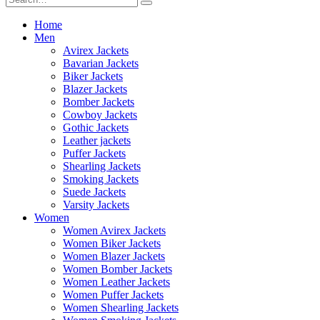
Home
Men
Avirex Jackets
Bavarian Jackets
Biker Jackets
Blazer Jackets
Bomber Jackets
Cowboy Jackets
Gothic Jackets
Leather jackets
Puffer Jackets
Shearling Jackets
Smoking Jackets
Suede Jackets
Varsity Jackets
Women
Women Avirex Jackets
Women Biker Jackets
Women Blazer Jackets
Women Bomber Jackets
Women Leather Jackets
Women Puffer Jackets
Women Shearling Jackets