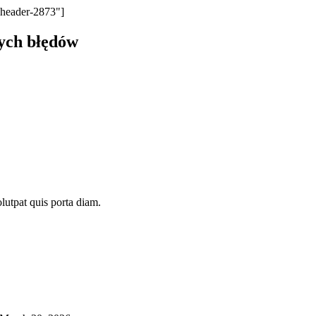
-header-2873"]
zych błędów
olutpat quis porta diam.