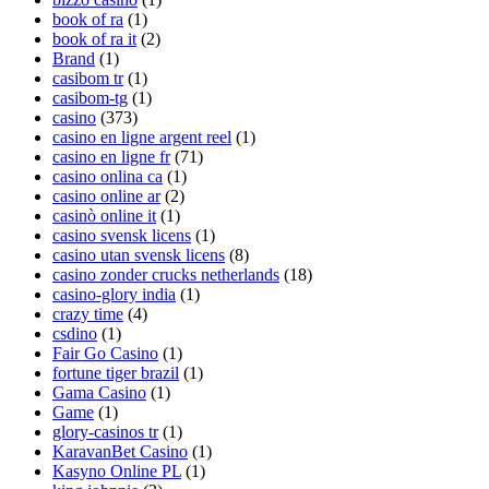
book of ra
(1)
book of ra it
(2)
Brand
(1)
casibom tr
(1)
casibom-tg
(1)
casino
(373)
casino en ligne argent reel
(1)
casino en ligne fr
(71)
casino onlina ca
(1)
casino online ar
(2)
casinò online it
(1)
casino svensk licens
(1)
casino utan svensk licens
(8)
casino zonder crucks netherlands
(18)
casino-glory india
(1)
crazy time
(4)
csdino
(1)
Fair Go Casino
(1)
fortune tiger brazil
(1)
Gama Casino
(1)
Game
(1)
glory-casinos tr
(1)
KaravanBet Casino
(1)
Kasyno Online PL
(1)