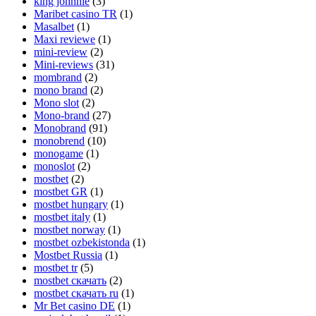
king johnnie
(3)
Maribet casino TR
(1)
Masalbet
(1)
Maxi reviewe
(1)
mini-review
(2)
Mini-reviews
(31)
mombrand
(2)
mono brand
(2)
Mono slot
(2)
Mono-brand
(27)
Monobrand
(91)
monobrend
(10)
monogame
(1)
monoslot
(2)
mostbet
(2)
mostbet GR
(1)
mostbet hungary
(1)
mostbet italy
(1)
mostbet norway
(1)
mostbet ozbekistonda
(1)
Mostbet Russia
(1)
mostbet tr
(5)
mostbet скачать
(2)
mostbet скачать ru
(1)
Mr Bet casino DE
(1)