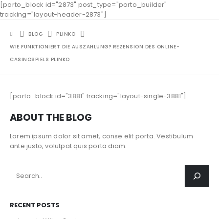
[porto_block id="2873" post_type="porto_builder"
tracking="layout-header-2873"]
BLOG
PLINKO
WIE FUNKTIONIERT DIE AUSZAHLUNG? REZENSION DES ONLINE-
CASINOSPIELS PLINKO
[porto_block id="3881" tracking="layout-single-3881"]
ABOUT THE BLOG
Lorem ipsum dolor sit amet, conse elit porta. Vestibulum
ante justo, volutpat quis porta diam.
RECENT POSTS