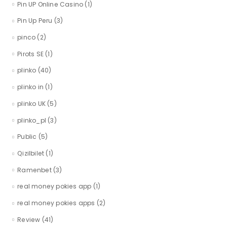
Pin UP Online Casino
(1)
Pin Up Peru
(3)
pinco
(2)
Pirots SE
(1)
plinko
(40)
plinko in
(1)
plinko UK
(5)
plinko_pl
(3)
Public
(5)
Qizilbilet
(1)
Ramenbet
(3)
real money pokies app
(1)
real money pokies apps
(2)
Review
(41)