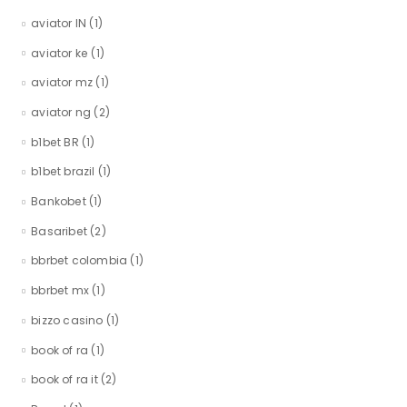
aviator IN
(1)
aviator ke
(1)
aviator mz
(1)
aviator ng
(2)
b1bet BR
(1)
b1bet brazil
(1)
Bankobet
(1)
Basaribet
(2)
bbrbet colombia
(1)
bbrbet mx
(1)
bizzo casino
(1)
book of ra
(1)
book of ra it
(2)