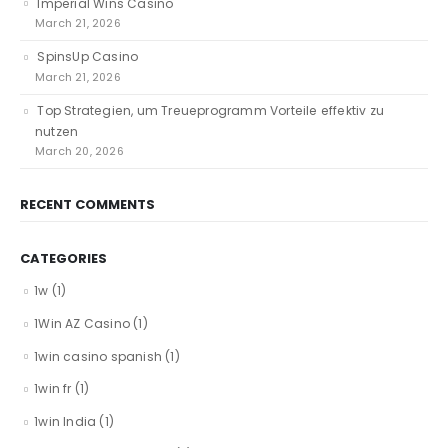
Imperial Wins Casino
March 21, 2026
SpinsUp Casino
March 21, 2026
Top Strategien, um Treueprogramm Vorteile effektiv zu
nutzen
March 20, 2026
RECENT COMMENTS
CATEGORIES
1w
(1)
1Win AZ Casino
(1)
1win casino spanish
(1)
1win fr
(1)
1win India
(1)