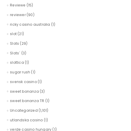
Reviewe
(15)
reviewer
(90)
ricky casino australia
(1)
slot
(21)
Slots
(29)
Slots`
(3)
slottica
(1)
sugar rush
(1)
svensk casino
(1)
sweet bonanza
(3)
sweet bonanza TR
(1)
Uncategorized
(1,101)
utlandska casino
(1)
verde casino hungary
(1)