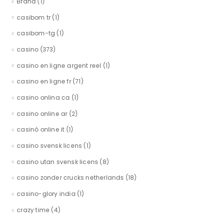
Brand
(1)
casibom tr
(1)
casibom-tg
(1)
casino
(373)
casino en ligne argent reel
(1)
casino en ligne fr
(71)
casino onlina ca
(1)
casino online ar
(2)
casinò online it
(1)
casino svensk licens
(1)
casino utan svensk licens
(8)
casino zonder crucks netherlands
(18)
casino-glory india
(1)
crazy time
(4)