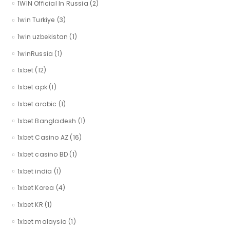
1WIN Official In Russia
(2)
1win Turkiye
(3)
1win uzbekistan
(1)
1winRussia
(1)
1xbet
(12)
1xbet apk
(1)
1xbet arabic
(1)
1xbet Bangladesh
(1)
1xbet Casino AZ
(16)
1xbet casino BD
(1)
1xbet india
(1)
1xbet Korea
(4)
1xbet KR
(1)
1xbet malaysia
(1)