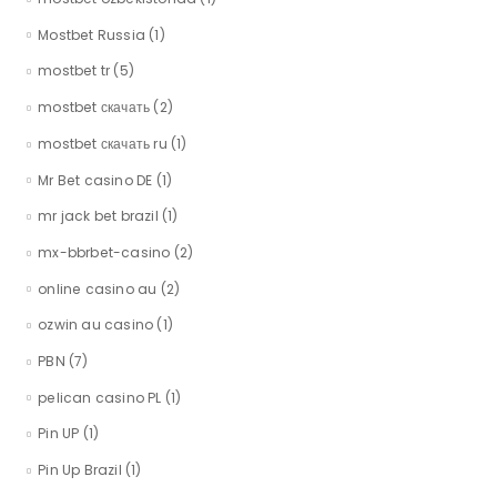
Mostbet Russia
(1)
mostbet tr
(5)
mostbet скачать
(2)
mostbet скачать ru
(1)
Mr Bet casino DE
(1)
mr jack bet brazil
(1)
mx-bbrbet-casino
(2)
online casino au
(2)
ozwin au casino
(1)
PBN
(7)
pelican casino PL
(1)
Pin UP
(1)
Pin Up Brazil
(1)