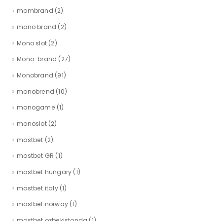
mombrand
(2)
mono brand
(2)
Mono slot
(2)
Mono-brand
(27)
Monobrand
(91)
monobrend
(10)
monogame
(1)
monoslot
(2)
mostbet
(2)
mostbet GR
(1)
mostbet hungary
(1)
mostbet italy
(1)
mostbet norway
(1)
mostbet ozbekistonda
(1)