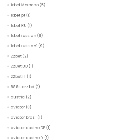
1xbet Morocco
(5)
1xbet pt
(1)
1xbet RU
(1)
1xbet russian
(9)
1xbet russian1
(9)
22bet
(2)
22Bet BD
(1)
22bet IT
(1)
888starz bd
(1)
austria
(2)
aviator
(3)
aviator brazil
(1)
aviator casino DE
(1)
aviator casino fr
(1)