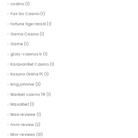
csdino
(1)
Fair Go Casino
(1)
fortune tiger brazil
(1)
Gama Casino
(1)
Game
(1)
glory-casinos tr
(1)
KaravanBet Casino
(1)
Kasyno Online PL
(1)
king johnnie
(3)
Maribet casino TR
(1)
Masalbet
(1)
Maxi reviewe
(1)
mini-review
(2)
Mini-reviews
(31)