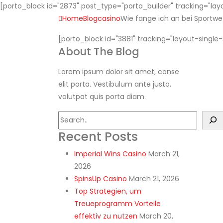
[porto_block id="2873" post_type="porto_builder" tracking="la
Home
Blog
casino
Wie fange ich an bei Sportwe
[porto_block id="3881" tracking="layout-single-
About The Blog
Lorem ipsum dolor sit amet, conse
elit porta. Vestibulum ante justo,
volutpat quis porta diam.
Recent Posts
Imperial Wins Casino
March 21,
2026
SpinsUp Casino
March 21, 2026
Top Strategien, um
Treueprogramm Vorteile
effektiv zu nutzen
March 20,