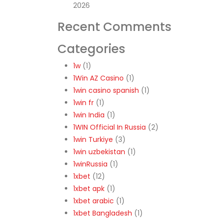
2026
Recent Comments
Categories
1w
(1)
1Win AZ Casino
(1)
1win casino spanish
(1)
1win fr
(1)
1win India
(1)
1WIN Official In Russia
(2)
1win Turkiye
(3)
1win uzbekistan
(1)
1winRussia
(1)
1xbet
(12)
1xbet apk
(1)
1xbet arabic
(1)
1xbet Bangladesh
(1)