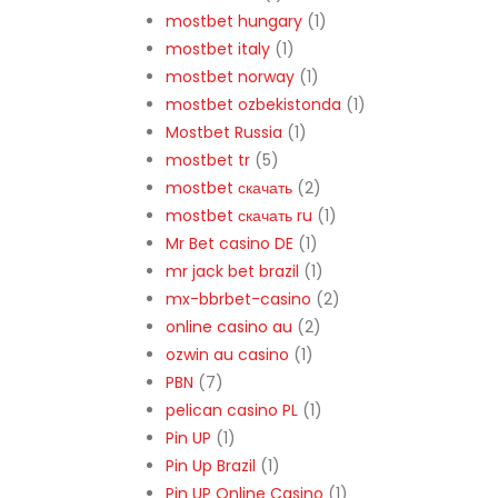
mostbet hungary
(1)
mostbet italy
(1)
mostbet norway
(1)
mostbet ozbekistonda
(1)
Mostbet Russia
(1)
mostbet tr
(5)
mostbet скачать
(2)
mostbet скачать ru
(1)
Mr Bet casino DE
(1)
mr jack bet brazil
(1)
mx-bbrbet-casino
(2)
online casino au
(2)
ozwin au casino
(1)
PBN
(7)
pelican casino PL
(1)
Pin UP
(1)
Pin Up Brazil
(1)
Pin UP Online Casino
(1)