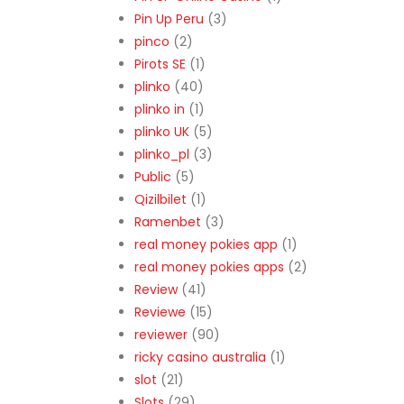
Pin Up Peru
(3)
pinco
(2)
Pirots SE
(1)
plinko
(40)
plinko in
(1)
plinko UK
(5)
plinko_pl
(3)
Public
(5)
Qizilbilet
(1)
Ramenbet
(3)
real money pokies app
(1)
real money pokies apps
(2)
Review
(41)
Reviewe
(15)
reviewer
(90)
ricky casino australia
(1)
slot
(21)
Slots
(29)