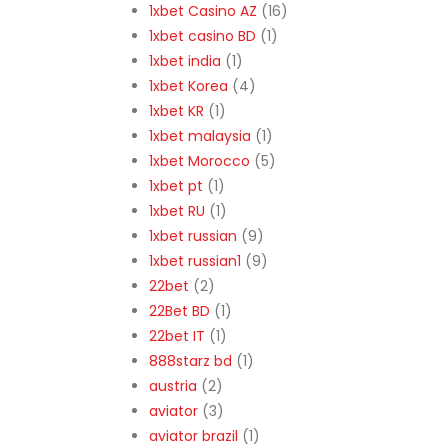
1xbet Casino AZ
(16)
1xbet casino BD
(1)
1xbet india
(1)
1xbet Korea
(4)
1xbet KR
(1)
1xbet malaysia
(1)
1xbet Morocco
(5)
1xbet pt
(1)
1xbet RU
(1)
1xbet russian
(9)
1xbet russian1
(9)
22bet
(2)
22Bet BD
(1)
22bet IT
(1)
888starz bd
(1)
austria
(2)
aviator
(3)
aviator brazil
(1)