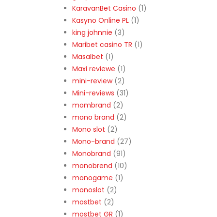
KaravanBet Casino
(1)
Kasyno Online PL
(1)
king johnnie
(3)
Maribet casino TR
(1)
Masalbet
(1)
Maxi reviewe
(1)
mini-review
(2)
Mini-reviews
(31)
mombrand
(2)
mono brand
(2)
Mono slot
(2)
Mono-brand
(27)
Monobrand
(91)
monobrend
(10)
monogame
(1)
monoslot
(2)
mostbet
(2)
mostbet GR
(1)