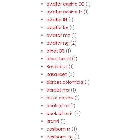
aviator casino DE
(1)
aviator casino fr
(1)
aviator IN
(1)
aviator ke
(1)
aviator mz
(1)
aviator ng
(2)
b1bet BR
(1)
b1bet brazil
(1)
Bankobet
(1)
Basaribet
(2)
bbrbet colombia
(1)
bbrbet mx
(1)
bizzo casino
(1)
book of ra
(1)
book of ra it
(2)
Brand
(1)
casibom tr
(1)
casibom-tg
(1)