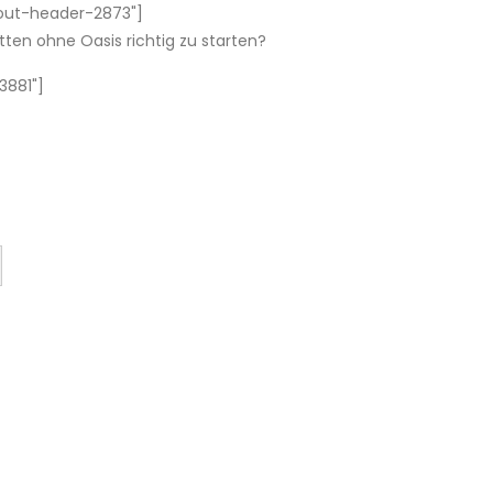
yout-header-2873"]
tten ohne Oasis richtig zu starten?
3881"]