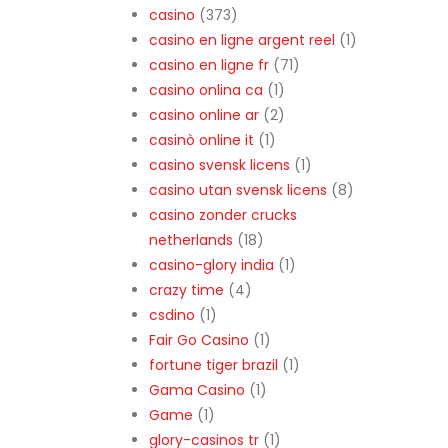
casino
(373)
casino en ligne argent reel
(1)
casino en ligne fr
(71)
casino onlina ca
(1)
casino online ar
(2)
casinò online it
(1)
casino svensk licens
(1)
casino utan svensk licens
(8)
casino zonder crucks
netherlands
(18)
casino-glory india
(1)
crazy time
(4)
csdino
(1)
Fair Go Casino
(1)
fortune tiger brazil
(1)
Gama Casino
(1)
Game
(1)
glory-casinos tr
(1)