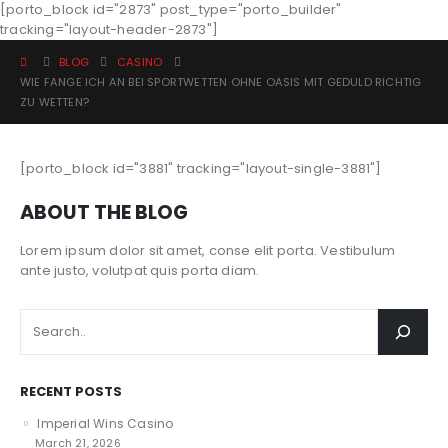
[porto_block id="2873" post_type="porto_builder"
tracking="layout-header-2873"]
BLOG
CASINO
WIE FANGE ICH AN BEI SPORTWETTEN OHNE OASIS MIT GEDULD RICHTIG
ZU WETTEN?
[porto_block id="3881" tracking="layout-single-3881"]
ABOUT THE BLOG
Lorem ipsum dolor sit amet, conse elit porta. Vestibulum
ante justo, volutpat quis porta diam.
RECENT POSTS
Imperial Wins Casino
March 21, 2026