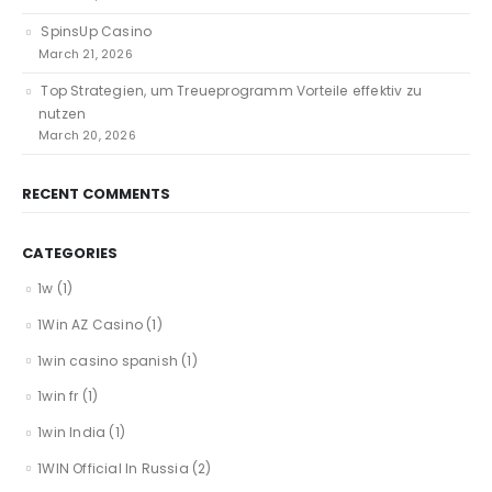
SpinsUp Casino
March 21, 2026
Top Strategien, um Treueprogramm Vorteile effektiv zu
nutzen
March 20, 2026
RECENT COMMENTS
CATEGORIES
1w
(1)
1Win AZ Casino
(1)
1win casino spanish
(1)
1win fr
(1)
1win India
(1)
1WIN Official In Russia
(2)