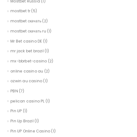
Mostbet Russia
(1)
mostbet tr
(5)
mostbet скачать
(2)
mostbet скачать ru
(1)
Mr Bet casino DE
(1)
mr jack bet brazil
(1)
mx-bbrbet-casino
(2)
online casino au
(2)
ozwin au casino
(1)
PBN
(7)
pelican casino PL
(1)
Pin UP
(1)
Pin Up Brazil
(1)
Pin UP Online Casino
(1)