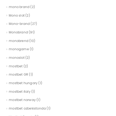
mono brand
(2)
Mono slot
(2)
Mono-brand
(27)
Monobrand
(91)
monobrend
(10)
monogame
(1)
monoslot
(2)
mostbet
(2)
mostbet GR
(1)
mostbet hungary
(1)
mostbet italy
(1)
mostbet norway
(1)
mostbet ozbekistonda
(1)