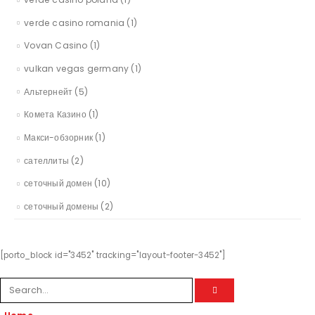
verde casino romania
(1)
Vovan Casino
(1)
vulkan vegas germany
(1)
Альтернейт
(5)
Комета Казино
(1)
Макси-обзорник
(1)
сателлиты
(2)
сеточный домен
(10)
сеточный домены
(2)
[porto_block id="3452" tracking="layout-footer-3452"]