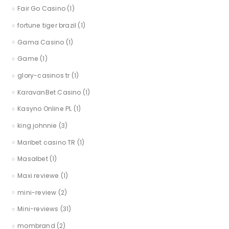
Fair Go Casino
(1)
fortune tiger brazil
(1)
Gama Casino
(1)
Game
(1)
glory-casinos tr
(1)
KaravanBet Casino
(1)
Kasyno Online PL
(1)
king johnnie
(3)
Maribet casino TR
(1)
Masalbet
(1)
Maxi reviewe
(1)
mini-review
(2)
Mini-reviews
(31)
mombrand
(2)