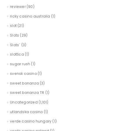
reviewer
(90)
ricky casino australia
(1)
slot
(21)
Slots
(29)
Slots`
(3)
slottica
(1)
sugar rush
(1)
svensk casino
(1)
sweet bonanza
(3)
sweet bonanza TR
(1)
Uncategorized
(1,101)
utlandska casino
(1)
verde casino hungary
(1)
verde casino poland
(1)