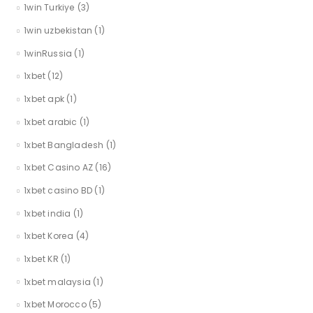
1win Turkiye
(3)
1win uzbekistan
(1)
1winRussia
(1)
1xbet
(12)
1xbet apk
(1)
1xbet arabic
(1)
1xbet Bangladesh
(1)
1xbet Casino AZ
(16)
1xbet casino BD
(1)
1xbet india
(1)
1xbet Korea
(4)
1xbet KR
(1)
1xbet malaysia
(1)
1xbet Morocco
(5)