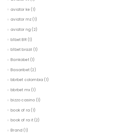
aviator ke
(1)
aviator mz
(1)
aviator ng
(2)
b1bet BR
(1)
b1bet brazil
(1)
Bankobet
(1)
Basaribet
(2)
bbrbet colombia
(1)
bbrbet mx
(1)
bizzo casino
(1)
book of ra
(1)
book of ra it
(2)
Brand
(1)