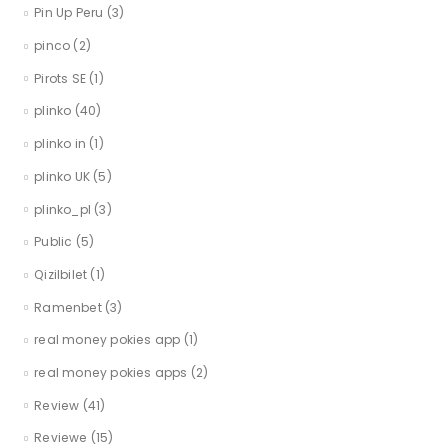
Pin Up Peru
(3)
pinco
(2)
Pirots SE
(1)
plinko
(40)
plinko in
(1)
plinko UK
(5)
plinko_pl
(3)
Public
(5)
Qizilbilet
(1)
Ramenbet
(3)
real money pokies app
(1)
real money pokies apps
(2)
Review
(41)
Reviewe
(15)