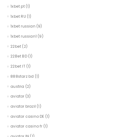
1xbet pt
(1)
1xbet RU
(1)
1xbet russian
(9)
1xbet russian1
(9)
22bet
(2)
22Bet BD
(1)
22bet IT
(1)
888starz bd
(1)
austria
(2)
aviator
(3)
aviator brazil
(1)
aviator casino DE
(1)
aviator casino fr
(1)
aviator IN
(1)