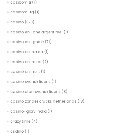
casibom tr
(1)
casibom-tg
(1)
casino
(373)
casino en ligne argent reel
(1)
casino en ligne fr
(71)
casino onlina ca
(1)
casino online ar
(2)
casinò online it
(1)
casino svensk licens
(1)
casino utan svensk licens
(8)
casino zonder crucks netherlands
(18)
casino-glory india
(1)
crazy time
(4)
csdino
(1)