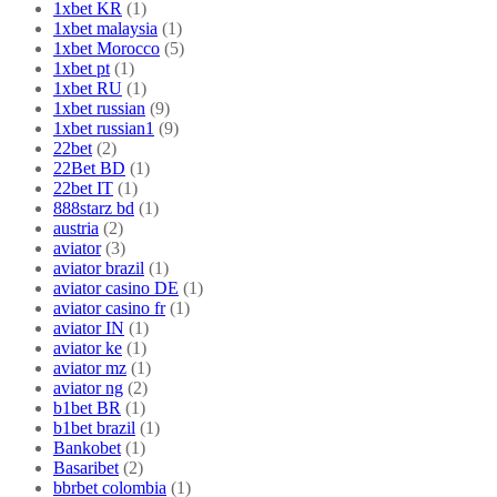
1xbet KR
(1)
1xbet malaysia
(1)
1xbet Morocco
(5)
1xbet pt
(1)
1xbet RU
(1)
1xbet russian
(9)
1xbet russian1
(9)
22bet
(2)
22Bet BD
(1)
22bet IT
(1)
888starz bd
(1)
austria
(2)
aviator
(3)
aviator brazil
(1)
aviator casino DE
(1)
aviator casino fr
(1)
aviator IN
(1)
aviator ke
(1)
aviator mz
(1)
aviator ng
(2)
b1bet BR
(1)
b1bet brazil
(1)
Bankobet
(1)
Basaribet
(2)
bbrbet colombia
(1)