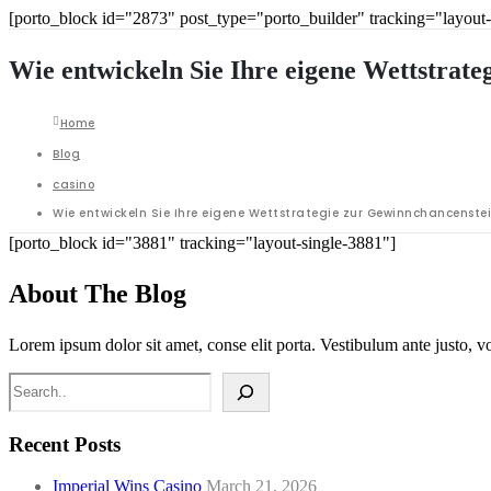
[porto_block id="2873" post_type="porto_builder" tracking="layout
Wie entwickeln Sie Ihre eigene Wettstrat
Home
Blog
casino
Wie entwickeln Sie Ihre eigene Wettstrategie zur Gewinnchancenste
[porto_block id="3881" tracking="layout-single-3881"]
About The Blog
Lorem ipsum dolor sit amet, conse elit porta. Vestibulum ante justo, v
Search
Recent Posts
Imperial Wins Casino
March 21, 2026