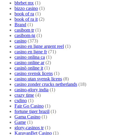
bbrbet mx
(1)
bizzo casino
(1)
book of ra
(1)
book of ra it
(2)
Brand
(1)
casibom tr
(1)
casibom-tg
(1)
casino
(373)
casino en ligne argent reel
(1)
casino en ligne fr
(71)
casino onlina ca
(1)
casino online ar
(2)
casinò online it
(1)
casino svensk licens
(1)
casino utan svensk licens
(8)
casino zonder crucks netherlands
(18)
casino-glory india
(1)
crazy time
(4)
csdino
(1)
Fair Go Casino
(1)
fortune tiger brazil
(1)
Gama Casino
(1)
Game
(1)
glory-casinos tr
(1)
KaravanBet Casino
(1)