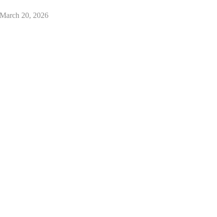
March 20, 2026