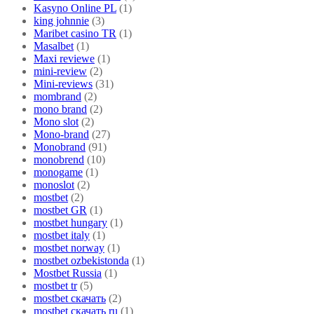
Kasyno Online PL
(1)
king johnnie
(3)
Maribet casino TR
(1)
Masalbet
(1)
Maxi reviewe
(1)
mini-review
(2)
Mini-reviews
(31)
mombrand
(2)
mono brand
(2)
Mono slot
(2)
Mono-brand
(27)
Monobrand
(91)
monobrend
(10)
monogame
(1)
monoslot
(2)
mostbet
(2)
mostbet GR
(1)
mostbet hungary
(1)
mostbet italy
(1)
mostbet norway
(1)
mostbet ozbekistonda
(1)
Mostbet Russia
(1)
mostbet tr
(5)
mostbet скачать
(2)
mostbet скачать ru
(1)