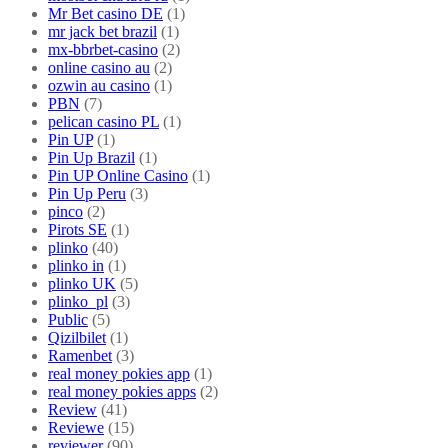
Mr Bet casino DE
(1)
mr jack bet brazil
(1)
mx-bbrbet-casino
(2)
online casino au
(2)
ozwin au casino
(1)
PBN
(7)
pelican casino PL
(1)
Pin UP
(1)
Pin Up Brazil
(1)
Pin UP Online Casino
(1)
Pin Up Peru
(3)
pinco
(2)
Pirots SE
(1)
plinko
(40)
plinko in
(1)
plinko UK
(5)
plinko_pl
(3)
Public
(5)
Qizilbilet
(1)
Ramenbet
(3)
real money pokies app
(1)
real money pokies apps
(2)
Review
(41)
Reviewe
(15)
reviewer
(90)