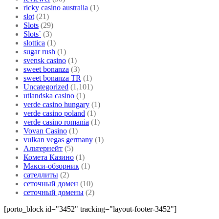
ricky casino australia
(1)
slot
(21)
Slots
(29)
Slots`
(3)
slottica
(1)
sugar rush
(1)
svensk casino
(1)
sweet bonanza
(3)
sweet bonanza TR
(1)
Uncategorized
(1,101)
utlandska casino
(1)
verde casino hungary
(1)
verde casino poland
(1)
verde casino romania
(1)
Vovan Casino
(1)
vulkan vegas germany
(1)
Альтернейт
(5)
Комета Казино
(1)
Макси-обзорник
(1)
сателлиты
(2)
сеточный домен
(10)
сеточный домены
(2)
[porto_block id="3452" tracking="layout-footer-3452"]