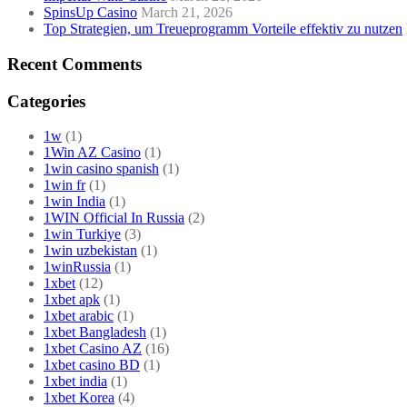
SpinsUp Casino
March 21, 2026
Top Strategien, um Treueprogramm Vorteile effektiv zu nutzen
Recent Comments
Categories
1w
(1)
1Win AZ Casino
(1)
1win casino spanish
(1)
1win fr
(1)
1win India
(1)
1WIN Official In Russia
(2)
1win Turkiye
(3)
1win uzbekistan
(1)
1winRussia
(1)
1xbet
(12)
1xbet apk
(1)
1xbet arabic
(1)
1xbet Bangladesh
(1)
1xbet Casino AZ
(16)
1xbet casino BD
(1)
1xbet india
(1)
1xbet Korea
(4)