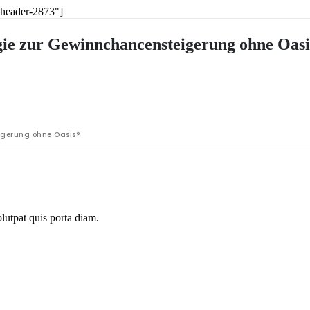
-header-2873"]
egie zur Gewinnchancensteigerung ohne Oasi
igerung ohne Oasis?
olutpat quis porta diam.