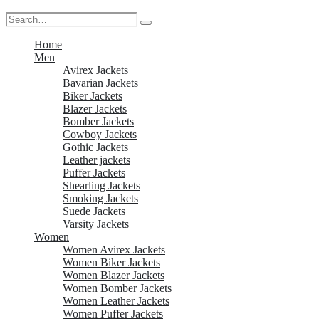
Home
Men
Avirex Jackets
Bavarian Jackets
Biker Jackets
Blazer Jackets
Bomber Jackets
Cowboy Jackets
Gothic Jackets
Leather jackets
Puffer Jackets
Shearling Jackets
Smoking Jackets
Suede Jackets
Varsity Jackets
Women
Women Avirex Jackets
Women Biker Jackets
Women Blazer Jackets
Women Bomber Jackets
Women Leather Jackets
Women Puffer Jackets