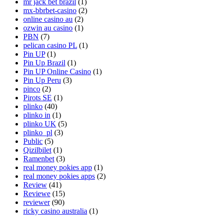
mr jack bet brazil
(1)
mx-bbrbet-casino
(2)
online casino au
(2)
ozwin au casino
(1)
PBN
(7)
pelican casino PL
(1)
Pin UP
(1)
Pin Up Brazil
(1)
Pin UP Online Casino
(1)
Pin Up Peru
(3)
pinco
(2)
Pirots SE
(1)
plinko
(40)
plinko in
(1)
plinko UK
(5)
plinko_pl
(3)
Public
(5)
Qizilbilet
(1)
Ramenbet
(3)
real money pokies app
(1)
real money pokies apps
(2)
Review
(41)
Reviewe
(15)
reviewer
(90)
ricky casino australia
(1)