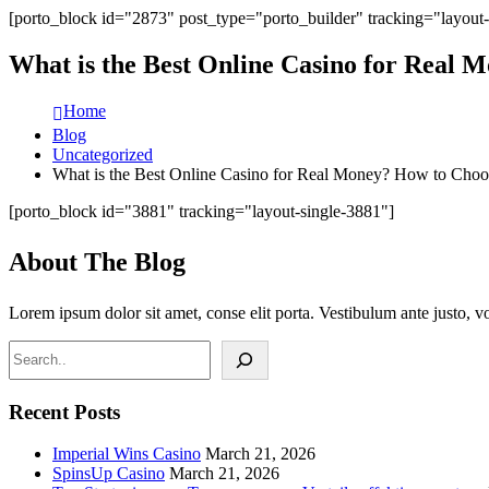
[porto_block id="2873" post_type="porto_builder" tracking="layout
What is the Best Online Casino for Real 
Home
Blog
Uncategorized
What is the Best Online Casino for Real Money? How to Choo
[porto_block id="3881" tracking="layout-single-3881"]
About The Blog
Lorem ipsum dolor sit amet, conse elit porta. Vestibulum ante justo, v
Recent Posts
Imperial Wins Casino
March 21, 2026
SpinsUp Casino
March 21, 2026