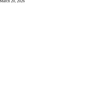
March 20, 2026