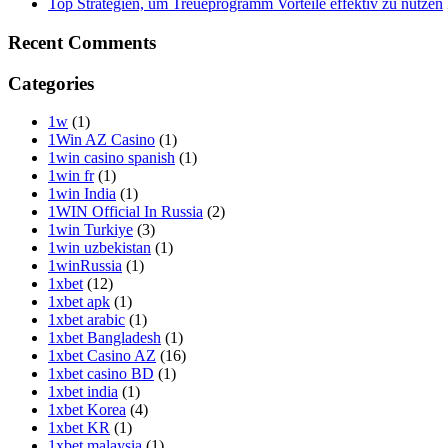
Top Strategien, um Treueprogramm Vorteile effektiv zu nutzen
Recent Comments
Categories
1w
(1)
1Win AZ Casino
(1)
1win casino spanish
(1)
1win fr
(1)
1win India
(1)
1WIN Official In Russia
(2)
1win Turkiye
(3)
1win uzbekistan
(1)
1winRussia
(1)
1xbet
(12)
1xbet apk
(1)
1xbet arabic
(1)
1xbet Bangladesh
(1)
1xbet Casino AZ
(16)
1xbet casino BD
(1)
1xbet india
(1)
1xbet Korea
(4)
1xbet KR
(1)
1xbet malaysia
(1)