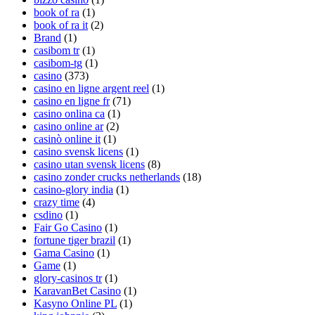
book of ra
(1)
book of ra it
(2)
Brand
(1)
casibom tr
(1)
casibom-tg
(1)
casino
(373)
casino en ligne argent reel
(1)
casino en ligne fr
(71)
casino onlina ca
(1)
casino online ar
(2)
casinò online it
(1)
casino svensk licens
(1)
casino utan svensk licens
(8)
casino zonder crucks netherlands
(18)
casino-glory india
(1)
crazy time
(4)
csdino
(1)
Fair Go Casino
(1)
fortune tiger brazil
(1)
Gama Casino
(1)
Game
(1)
glory-casinos tr
(1)
KaravanBet Casino
(1)
Kasyno Online PL
(1)