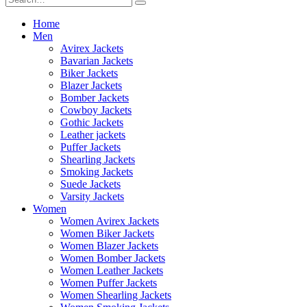
Home
Men
Avirex Jackets
Bavarian Jackets
Biker Jackets
Blazer Jackets
Bomber Jackets
Cowboy Jackets
Gothic Jackets
Leather jackets
Puffer Jackets
Shearling Jackets
Smoking Jackets
Suede Jackets
Varsity Jackets
Women
Women Avirex Jackets
Women Biker Jackets
Women Blazer Jackets
Women Bomber Jackets
Women Leather Jackets
Women Puffer Jackets
Women Shearling Jackets