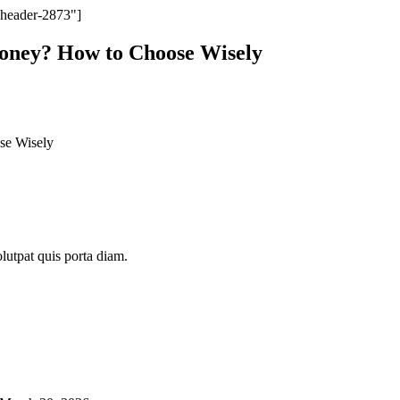
-header-2873"]
Money? How to Choose Wisely
se Wisely
olutpat quis porta diam.