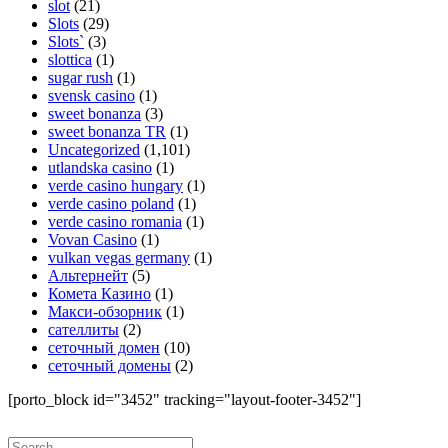
slot
(21)
Slots
(29)
Slots`
(3)
slottica
(1)
sugar rush
(1)
svensk casino
(1)
sweet bonanza
(3)
sweet bonanza TR
(1)
Uncategorized
(1,101)
utlandska casino
(1)
verde casino hungary
(1)
verde casino poland
(1)
verde casino romania
(1)
Vovan Casino
(1)
vulkan vegas germany
(1)
Альтернейт
(5)
Комета Казино
(1)
Макси-обзорник
(1)
сателлиты
(2)
сеточный домен
(10)
сеточный домены
(2)
[porto_block id="3452" tracking="layout-footer-3452"]