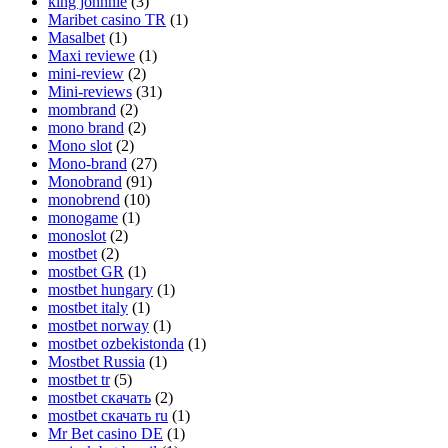
king johnnie
(3)
Maribet casino TR
(1)
Masalbet
(1)
Maxi reviewe
(1)
mini-review
(2)
Mini-reviews
(31)
mombrand
(2)
mono brand
(2)
Mono slot
(2)
Mono-brand
(27)
Monobrand
(91)
monobrend
(10)
monogame
(1)
monoslot
(2)
mostbet
(2)
mostbet GR
(1)
mostbet hungary
(1)
mostbet italy
(1)
mostbet norway
(1)
mostbet ozbekistonda
(1)
Mostbet Russia
(1)
mostbet tr
(5)
mostbet скачать
(2)
mostbet скачать ru
(1)
Mr Bet casino DE
(1)