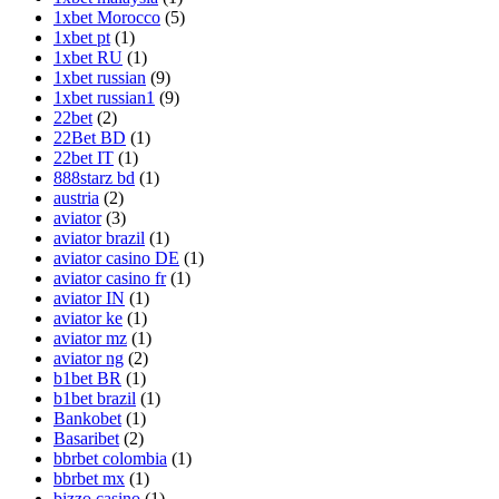
1xbet Morocco
(5)
1xbet pt
(1)
1xbet RU
(1)
1xbet russian
(9)
1xbet russian1
(9)
22bet
(2)
22Bet BD
(1)
22bet IT
(1)
888starz bd
(1)
austria
(2)
aviator
(3)
aviator brazil
(1)
aviator casino DE
(1)
aviator casino fr
(1)
aviator IN
(1)
aviator ke
(1)
aviator mz
(1)
aviator ng
(2)
b1bet BR
(1)
b1bet brazil
(1)
Bankobet
(1)
Basaribet
(2)
bbrbet colombia
(1)
bbrbet mx
(1)
bizzo casino
(1)