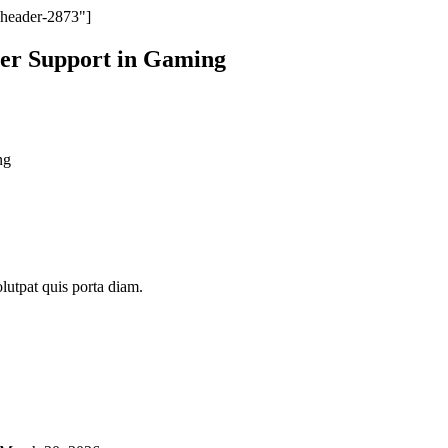
-header-2873"]
mer Support in Gaming
ng
olutpat quis porta diam.