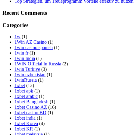
Top Strategien, um Treueprogramm Vorteile effektiv zu nutzen
Recent Comments
Categories
1w
(1)
1Win AZ Casino
(1)
1win casino spanish
(1)
1win fr
(1)
1win India
(1)
1WIN Official In Russia
(2)
1win Turkiye
(3)
1win uzbekistan
(1)
1winRussia
(1)
1xbet
(12)
1xbet apk
(1)
1xbet arabic
(1)
1xbet Bangladesh
(1)
1xbet Casino AZ
(16)
1xbet casino BD
(1)
1xbet india
(1)
1xbet Korea
(4)
1xbet KR
(1)
1xbet malaysia
(1)