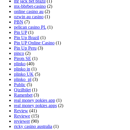
mr jack bet brazil
(1)
mx-bbrbet-casino
(2)
online casino au
(2)
ozwin au casino
(1)
PBN
(7)
pelican casino PL
(1)
Pin UP
(1)
Pin Up Brazil
(1)
Pin UP Online Casino
(1)
Pin Up Peru
(3)
pinco
(2)
Pirots SE
(1)
plinko
(40)
plinko in
(1)
plinko UK
(5)
plinko_pl
(3)
Public
(5)
Qizilbilet
(1)
Ramenbet
(3)
real money pokies app
(1)
real money pokies apps
(2)
Review
(41)
Reviewe
(15)
reviewer
(90)
ricky casino australia
(1)