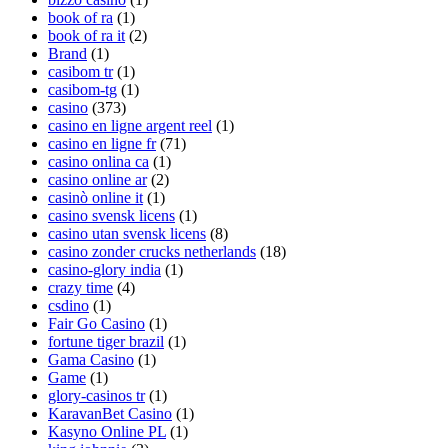
book of ra
(1)
book of ra it
(2)
Brand
(1)
casibom tr
(1)
casibom-tg
(1)
casino
(373)
casino en ligne argent reel
(1)
casino en ligne fr
(71)
casino onlina ca
(1)
casino online ar
(2)
casinò online it
(1)
casino svensk licens
(1)
casino utan svensk licens
(8)
casino zonder crucks netherlands
(18)
casino-glory india
(1)
crazy time
(4)
csdino
(1)
Fair Go Casino
(1)
fortune tiger brazil
(1)
Gama Casino
(1)
Game
(1)
glory-casinos tr
(1)
KaravanBet Casino
(1)
Kasyno Online PL
(1)