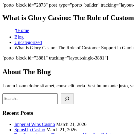
[porto_block id="2873" post_type="porto_builder" tracking="layout
What is Glory Casino: The Role of Custo
Home
Blog
Uncategorized
What is Glory Casino: The Role of Customer Support in Gami
[porto_block id="3881" tracking="layout-single-3881"]
About The Blog
Lorem ipsum dolor sit amet, conse elit porta. Vestibulum ante justo, v
Search
Recent Posts
Imperial Wins Casino
March 21, 2026
SpinsUp Casino
March 21, 2026