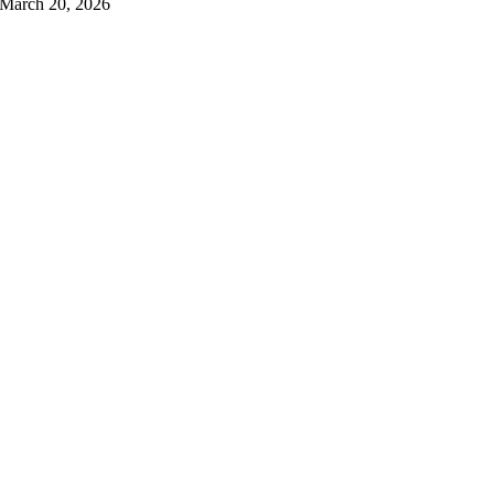
March 20, 2026