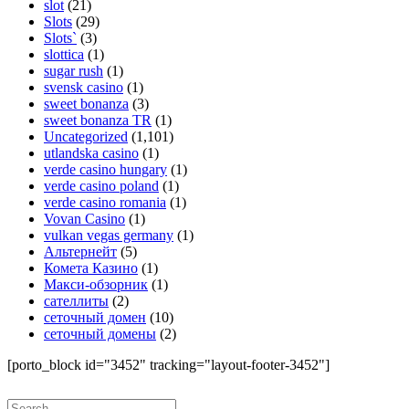
slot
(21)
Slots
(29)
Slots`
(3)
slottica
(1)
sugar rush
(1)
svensk casino
(1)
sweet bonanza
(3)
sweet bonanza TR
(1)
Uncategorized
(1,101)
utlandska casino
(1)
verde casino hungary
(1)
verde casino poland
(1)
verde casino romania
(1)
Vovan Casino
(1)
vulkan vegas germany
(1)
Альтернейт
(5)
Комета Казино
(1)
Макси-обзорник
(1)
сателлиты
(2)
сеточный домен
(10)
сеточный домены
(2)
[porto_block id="3452" tracking="layout-footer-3452"]