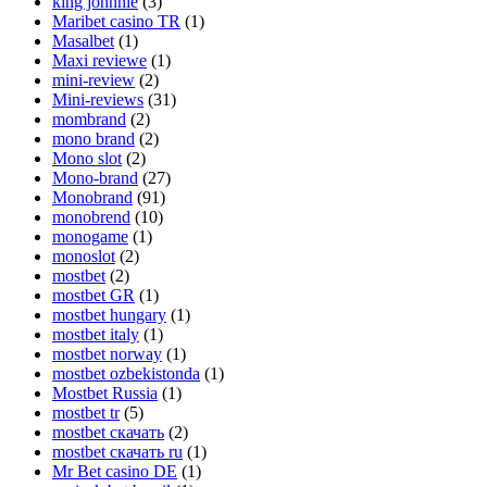
king johnnie
(3)
Maribet casino TR
(1)
Masalbet
(1)
Maxi reviewe
(1)
mini-review
(2)
Mini-reviews
(31)
mombrand
(2)
mono brand
(2)
Mono slot
(2)
Mono-brand
(27)
Monobrand
(91)
monobrend
(10)
monogame
(1)
monoslot
(2)
mostbet
(2)
mostbet GR
(1)
mostbet hungary
(1)
mostbet italy
(1)
mostbet norway
(1)
mostbet ozbekistonda
(1)
Mostbet Russia
(1)
mostbet tr
(5)
mostbet скачать
(2)
mostbet скачать ru
(1)
Mr Bet casino DE
(1)