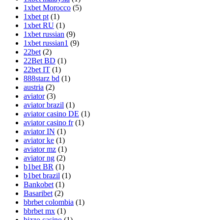
1xbet Morocco
(5)
1xbet pt
(1)
1xbet RU
(1)
1xbet russian
(9)
1xbet russian1
(9)
22bet
(2)
22Bet BD
(1)
22bet IT
(1)
888starz bd
(1)
austria
(2)
aviator
(3)
aviator brazil
(1)
aviator casino DE
(1)
aviator casino fr
(1)
aviator IN
(1)
aviator ke
(1)
aviator mz
(1)
aviator ng
(2)
b1bet BR
(1)
b1bet brazil
(1)
Bankobet
(1)
Basaribet
(2)
bbrbet colombia
(1)
bbrbet mx
(1)
bizzo casino
(1)