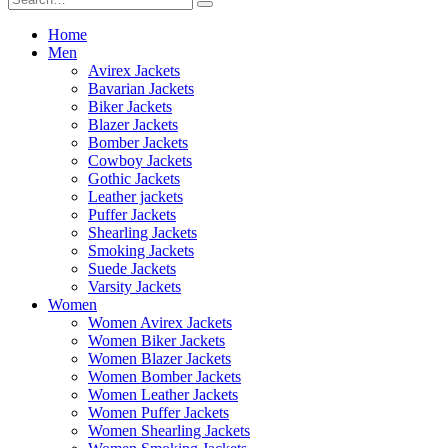
Home
Men
Avirex Jackets
Bavarian Jackets
Biker Jackets
Blazer Jackets
Bomber Jackets
Cowboy Jackets
Gothic Jackets
Leather jackets
Puffer Jackets
Shearling Jackets
Smoking Jackets
Suede Jackets
Varsity Jackets
Women
Women Avirex Jackets
Women Biker Jackets
Women Blazer Jackets
Women Bomber Jackets
Women Leather Jackets
Women Puffer Jackets
Women Shearling Jackets