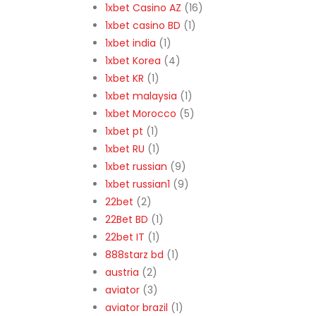
1xbet Casino AZ
(16)
1xbet casino BD
(1)
1xbet india
(1)
1xbet Korea
(4)
1xbet KR
(1)
1xbet malaysia
(1)
1xbet Morocco
(5)
1xbet pt
(1)
1xbet RU
(1)
1xbet russian
(9)
1xbet russian1
(9)
22bet
(2)
22Bet BD
(1)
22bet IT
(1)
888starz bd
(1)
austria
(2)
aviator
(3)
aviator brazil
(1)