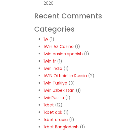
2026
Recent Comments
Categories
1w
(1)
1Win AZ Casino
(1)
1win casino spanish
(1)
1win fr
(1)
1win India
(1)
1WIN Official In Russia
(2)
1win Turkiye
(3)
1win uzbekistan
(1)
1winRussia
(1)
1xbet
(12)
1xbet apk
(1)
1xbet arabic
(1)
1xbet Bangladesh
(1)