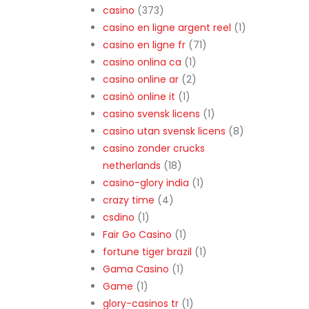
casino
(373)
casino en ligne argent reel
(1)
casino en ligne fr
(71)
casino onlina ca
(1)
casino online ar
(2)
casinò online it
(1)
casino svensk licens
(1)
casino utan svensk licens
(8)
casino zonder crucks
netherlands
(18)
casino-glory india
(1)
crazy time
(4)
csdino
(1)
Fair Go Casino
(1)
fortune tiger brazil
(1)
Gama Casino
(1)
Game
(1)
glory-casinos tr
(1)