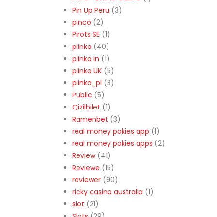
Pin Up Peru
(3)
pinco
(2)
Pirots SE
(1)
plinko
(40)
plinko in
(1)
plinko UK
(5)
plinko_pl
(3)
Public
(5)
Qizilbilet
(1)
Ramenbet
(3)
real money pokies app
(1)
real money pokies apps
(2)
Review
(41)
Reviewe
(15)
reviewer
(90)
ricky casino australia
(1)
slot
(21)
Slots
(29)