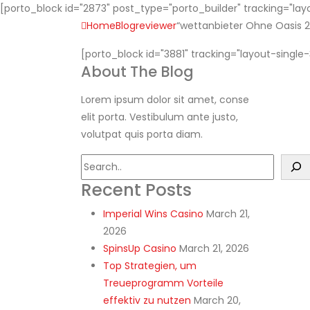
[porto_block id="2873" post_type="porto_builder" tracking="la
Home
Blog
reviewer
“wettanbieter Ohne Oasis 
[porto_block id="3881" tracking="layout-single-
About The Blog
Lorem ipsum dolor sit amet, conse
elit porta. Vestibulum ante justo,
volutpat quis porta diam.
Search
Recent Posts
Imperial Wins Casino
March 21,
2026
SpinsUp Casino
March 21, 2026
Top Strategien, um
Treueprogramm Vorteile
effektiv zu nutzen
March 20,