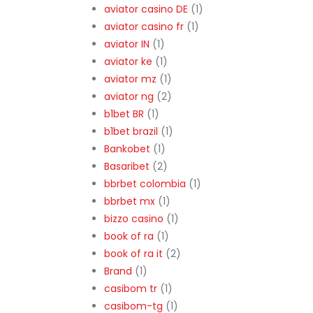
aviator casino DE
(1)
aviator casino fr
(1)
aviator IN
(1)
aviator ke
(1)
aviator mz
(1)
aviator ng
(2)
b1bet BR
(1)
b1bet brazil
(1)
Bankobet
(1)
Basaribet
(2)
bbrbet colombia
(1)
bbrbet mx
(1)
bizzo casino
(1)
book of ra
(1)
book of ra it
(2)
Brand
(1)
casibom tr
(1)
casibom-tg
(1)