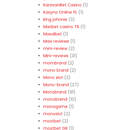
KaravanBet Casino
(1)
Kasyno Online PL
(1)
king johnnie
(3)
Maribet casino TR
(1)
Masalbet
(1)
Maxi reviewe
(1)
mini-review
(2)
Mini-reviews
(31)
mombrand
(2)
mono brand
(2)
Mono slot
(2)
Mono-brand
(27)
Monobrand
(91)
monobrend
(10)
monogame
(1)
monoslot
(2)
mostbet
(2)
mostbet GR
(1)