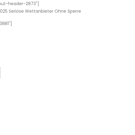
yout-header-2873"]
2025 Seriöse Wettanbieter Ohne Sperre
3881"]