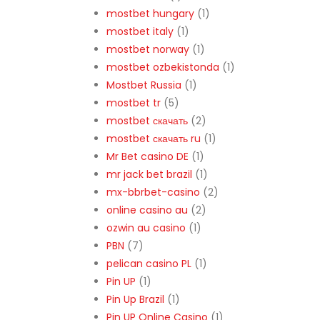
mostbet hungary
(1)
mostbet italy
(1)
mostbet norway
(1)
mostbet ozbekistonda
(1)
Mostbet Russia
(1)
mostbet tr
(5)
mostbet скачать
(2)
mostbet скачать ru
(1)
Mr Bet casino DE
(1)
mr jack bet brazil
(1)
mx-bbrbet-casino
(2)
online casino au
(2)
ozwin au casino
(1)
PBN
(7)
pelican casino PL
(1)
Pin UP
(1)
Pin Up Brazil
(1)
Pin UP Online Casino
(1)