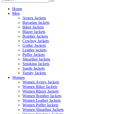
Home
Men
Avirex Jackets
Bavarian Jackets
Biker Jackets
Blazer Jackets
Bomber Jackets
Cowboy Jackets
Gothic Jackets
Leather jackets
Puffer Jackets
Shearling Jackets
Smoking Jackets
Suede Jackets
Varsity Jackets
Women
Women Avirex Jackets
Women Biker Jackets
Women Blazer Jackets
Women Bomber Jackets
Women Leather Jackets
Women Puffer Jackets
Women Shearling Jackets