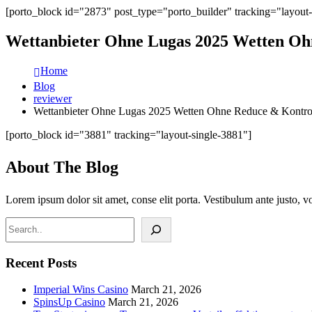
[porto_block id="2873" post_type="porto_builder" tracking="layout
Wettanbieter Ohne Lugas 2025 Wetten Oh
Home
Blog
reviewer
Wettanbieter Ohne Lugas 2025 Wetten Ohne Reduce & Kontro
[porto_block id="3881" tracking="layout-single-3881"]
About The Blog
Lorem ipsum dolor sit amet, conse elit porta. Vestibulum ante justo, v
Search
Recent Posts
Imperial Wins Casino
March 21, 2026
SpinsUp Casino
March 21, 2026