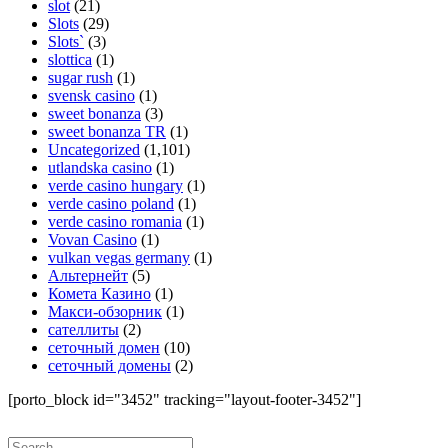
slot
(21)
Slots
(29)
Slots`
(3)
slottica
(1)
sugar rush
(1)
svensk casino
(1)
sweet bonanza
(3)
sweet bonanza TR
(1)
Uncategorized
(1,101)
utlandska casino
(1)
verde casino hungary
(1)
verde casino poland
(1)
verde casino romania
(1)
Vovan Casino
(1)
vulkan vegas germany
(1)
Альтернейт
(5)
Комета Казино
(1)
Макси-обзорник
(1)
сателлиты
(2)
сеточный домен
(10)
сеточный домены
(2)
[porto_block id="3452" tracking="layout-footer-3452"]