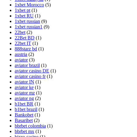
1xbet Morocco
(5)
1xbet pt
(1)
1xbet RU
(1)
1xbet russian
(9)
1xbet russian1
(9)
22bet
(2)
22Bet BD
(1)
22bet IT
(1)
888starz bd
(1)
austria
(2)
aviator
(3)
aviator brazil
(1)
aviator casino DE
(1)
aviator casino fr
(1)
aviator IN
(1)
aviator ke
(1)
aviator mz
(1)
aviator ng
(2)
b1bet BR
(1)
b1bet brazil
(1)
Bankobet
(1)
Basaribet
(2)
bbrbet colombia
(1)
bbrbet mx
(1)
bizzo casino
(1)