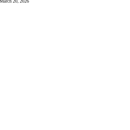
March 20, 2026