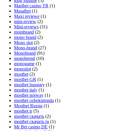
king johnnie
(3)
Maribet casino TR
(1)
Masalbet
(1)
Maxi reviewe
(1)
mini-review
(2)
Mini-reviews
(31)
mombrand
(2)
mono brand
(2)
Mono slot
(2)
Mono-brand
(27)
Monobrand
(91)
monobrend
(10)
monogame
(1)
monoslot
(2)
mostbet
(2)
mostbet GR
(1)
mostbet hungary
(1)
mostbet italy
(1)
mostbet norway
(1)
mostbet ozbekistonda
(1)
Mostbet Russia
(1)
mostbet tr
(5)
mostbet скачать
(2)
mostbet скачать ru
(1)
Mr Bet casino DE
(1)