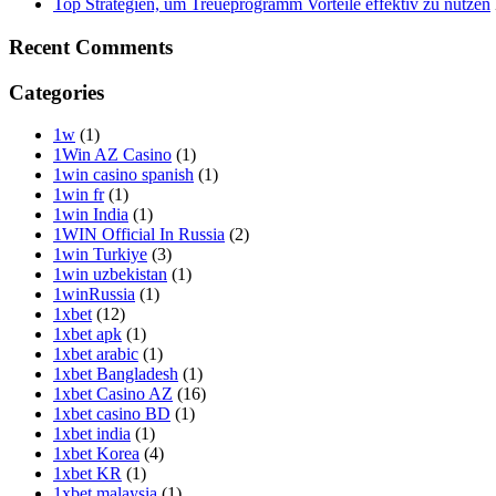
Top Strategien, um Treueprogramm Vorteile effektiv zu nutzen
Recent Comments
Categories
1w
(1)
1Win AZ Casino
(1)
1win casino spanish
(1)
1win fr
(1)
1win India
(1)
1WIN Official In Russia
(2)
1win Turkiye
(3)
1win uzbekistan
(1)
1winRussia
(1)
1xbet
(12)
1xbet apk
(1)
1xbet arabic
(1)
1xbet Bangladesh
(1)
1xbet Casino AZ
(16)
1xbet casino BD
(1)
1xbet india
(1)
1xbet Korea
(4)
1xbet KR
(1)
1xbet malaysia
(1)