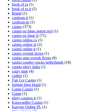
book of ra
(1)
book of ra it
(2)
Brand
(1)
casibom tr
(1)
casibom-tg
(1)
casino
(373)
casino en ligne argent reel
(1)
casino en ligne fr
(71)
casino onlina ca
(1)
casino online ar
(2)
casinò online it
(1)
casino svensk licens
(1)
casino utan svensk licens
(8)
casino zonder crucks netherlands
(18)
casino-glory india
(1)
crazy time
(4)
csdino
(1)
Fair Go Casino
(1)
fortune tiger brazil
(1)
Gama Casino
(1)
Game
(1)
glory-casinos tr
(1)
KaravanBet Casino
(1)
Kasyno Online PL
(1)