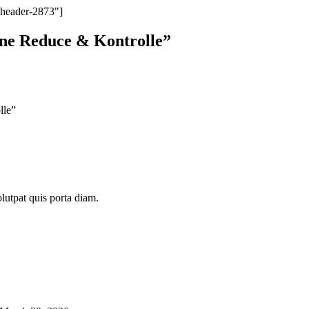
-header-2873"]
ne Reduce & Kontrolle”
lle”
olutpat quis porta diam.