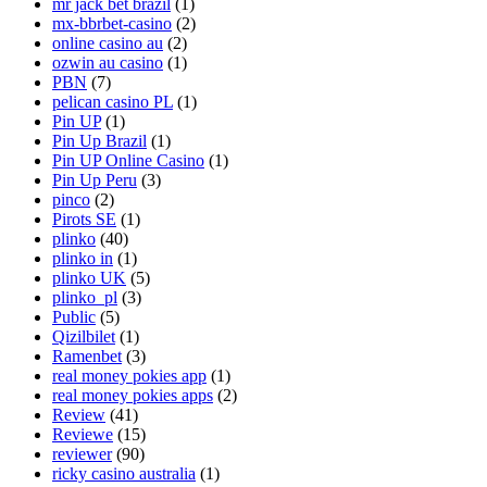
mr jack bet brazil
(1)
mx-bbrbet-casino
(2)
online casino au
(2)
ozwin au casino
(1)
PBN
(7)
pelican casino PL
(1)
Pin UP
(1)
Pin Up Brazil
(1)
Pin UP Online Casino
(1)
Pin Up Peru
(3)
pinco
(2)
Pirots SE
(1)
plinko
(40)
plinko in
(1)
plinko UK
(5)
plinko_pl
(3)
Public
(5)
Qizilbilet
(1)
Ramenbet
(3)
real money pokies app
(1)
real money pokies apps
(2)
Review
(41)
Reviewe
(15)
reviewer
(90)
ricky casino australia
(1)