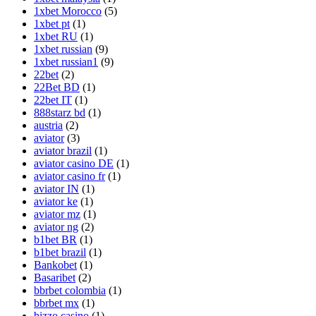
1xbet Morocco
(5)
1xbet pt
(1)
1xbet RU
(1)
1xbet russian
(9)
1xbet russian1
(9)
22bet
(2)
22Bet BD
(1)
22bet IT
(1)
888starz bd
(1)
austria
(2)
aviator
(3)
aviator brazil
(1)
aviator casino DE
(1)
aviator casino fr
(1)
aviator IN
(1)
aviator ke
(1)
aviator mz
(1)
aviator ng
(2)
b1bet BR
(1)
b1bet brazil
(1)
Bankobet
(1)
Basaribet
(2)
bbrbet colombia
(1)
bbrbet mx
(1)
bizzo casino
(1)