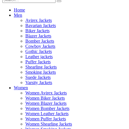
Home
Men
Avirex Jackets
Bavarian Jackets
Biker Jackets
Blazer Jackets
Bomber Jackets
Cowboy Jackets
Gothic Jackets
Leather jackets
Puffer Jackets
Shearling Jackets
Smoking Jackets
Suede Jackets
Varsity Jackets
Women
Women Avirex Jackets
Women Biker Jackets
Women Blazer Jackets
Women Bomber Jackets
Women Leather Jackets
Women Puffer Jackets
Women Shearling Jackets