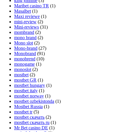
king johnnie
(3)
Maribet casino TR
(1)
Masalbet
(1)
Maxi reviewe
(1)
mini-review
(2)
Mini-reviews
(31)
mombrand
(2)
mono brand
(2)
Mono slot
(2)
Mono-brand
(27)
Monobrand
(91)
monobrend
(10)
monogame
(1)
monoslot
(2)
mostbet
(2)
mostbet GR
(1)
mostbet hungary
(1)
mostbet italy
(1)
mostbet norway
(1)
mostbet ozbekistonda
(1)
Mostbet Russia
(1)
mostbet tr
(5)
mostbet скачать
(2)
mostbet скачать ru
(1)
Mr Bet casino DE
(1)