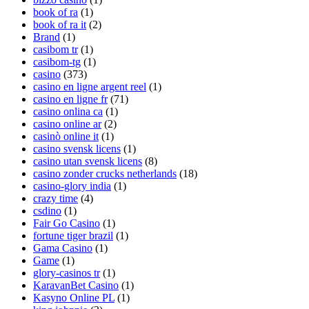
book of ra
(1)
book of ra it
(2)
Brand
(1)
casibom tr
(1)
casibom-tg
(1)
casino
(373)
casino en ligne argent reel
(1)
casino en ligne fr
(71)
casino onlina ca
(1)
casino online ar
(2)
casinò online it
(1)
casino svensk licens
(1)
casino utan svensk licens
(8)
casino zonder crucks netherlands
(18)
casino-glory india
(1)
crazy time
(4)
csdino
(1)
Fair Go Casino
(1)
fortune tiger brazil
(1)
Gama Casino
(1)
Game
(1)
glory-casinos tr
(1)
KaravanBet Casino
(1)
Kasyno Online PL
(1)