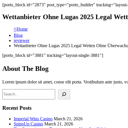
[porto_block id="2873" post_type="porto_builder" tracking="layout
Wettanbieter Ohne Lugas 2025 Legal We
Home
Blog
reviewer
Wettanbieter Ohne Lugas 2025 Legal Wetten Ohne Überwach
[porto_block id="3881" tracking="layout-single-3881"]
About The Blog
Lorem ipsum dolor sit amet, conse elit porta. Vestibulum ante justo, v
Search
Recent Posts
Imperial Wins Casino
March 21, 2026
SpinsUp Casino
March 21, 2026