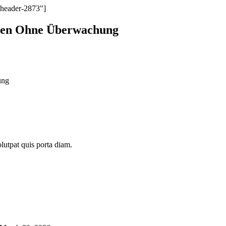
-header-2873"]
tten Ohne Überwachung
ung
olutpat quis porta diam.