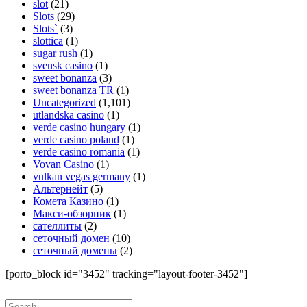
slot
(21)
Slots
(29)
Slots`
(3)
slottica
(1)
sugar rush
(1)
svensk casino
(1)
sweet bonanza
(3)
sweet bonanza TR
(1)
Uncategorized
(1,101)
utlandska casino
(1)
verde casino hungary
(1)
verde casino poland
(1)
verde casino romania
(1)
Vovan Casino
(1)
vulkan vegas germany
(1)
Альтернейт
(5)
Комета Казино
(1)
Макси-обзорник
(1)
сателлиты
(2)
сеточный домен
(10)
сеточный домены
(2)
[porto_block id="3452" tracking="layout-footer-3452"]