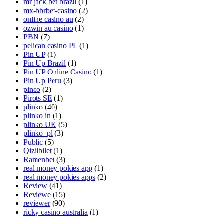
mr jack bet brazil
(1)
mx-bbrbet-casino
(2)
online casino au
(2)
ozwin au casino
(1)
PBN
(7)
pelican casino PL
(1)
Pin UP
(1)
Pin Up Brazil
(1)
Pin UP Online Casino
(1)
Pin Up Peru
(3)
pinco
(2)
Pirots SE
(1)
plinko
(40)
plinko in
(1)
plinko UK
(5)
plinko_pl
(3)
Public
(5)
Qizilbilet
(1)
Ramenbet
(3)
real money pokies app
(1)
real money pokies apps
(2)
Review
(41)
Reviewe
(15)
reviewer
(90)
ricky casino australia
(1)