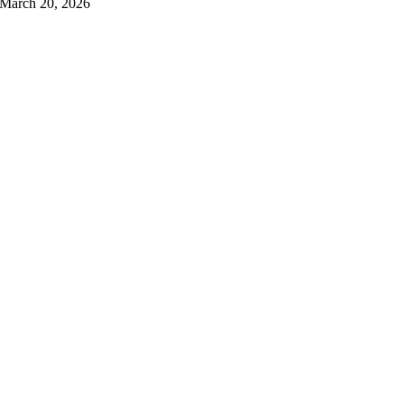
March 20, 2026