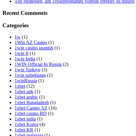
Top Strategien, um Treueprogramm Vorteile effektiv zu nutzen
Recent Comments
Categories
1w
(1)
1Win AZ Casino
(1)
1win casino spanish
(1)
1win fr
(1)
1win India
(1)
1WIN Official In Russia
(2)
1win Turkiye
(3)
1win uzbekistan
(1)
1winRussia
(1)
1xbet
(12)
1xbet apk
(1)
1xbet arabic
(1)
1xbet Bangladesh
(1)
1xbet Casino AZ
(16)
1xbet casino BD
(1)
1xbet india
(1)
1xbet Korea
(4)
1xbet KR
(1)
1xbet malaysia
(1)