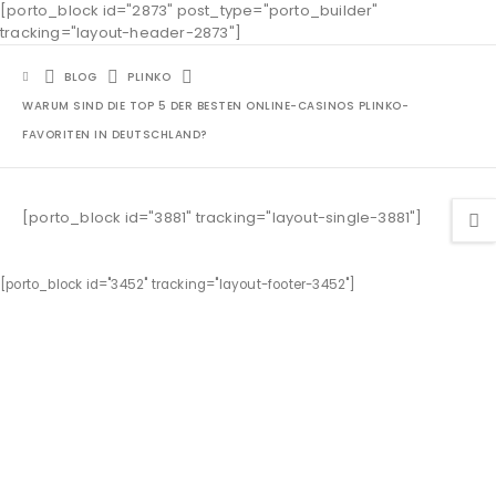
[porto_block id="2873" post_type="porto_builder"
tracking="layout-header-2873"]
BLOG
PLINKO
WARUM SIND DIE TOP 5 DER BESTEN ONLINE-CASINOS PLINKO-
FAVORITEN IN DEUTSCHLAND?
[porto_block id="3881" tracking="layout-single-3881"]
[porto_block id="3452" tracking="layout-footer-3452"]