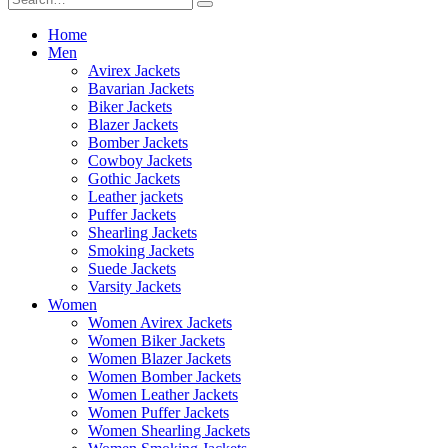
Home
Men
Avirex Jackets
Bavarian Jackets
Biker Jackets
Blazer Jackets
Bomber Jackets
Cowboy Jackets
Gothic Jackets
Leather jackets
Puffer Jackets
Shearling Jackets
Smoking Jackets
Suede Jackets
Varsity Jackets
Women
Women Avirex Jackets
Women Biker Jackets
Women Blazer Jackets
Women Bomber Jackets
Women Leather Jackets
Women Puffer Jackets
Women Shearling Jackets