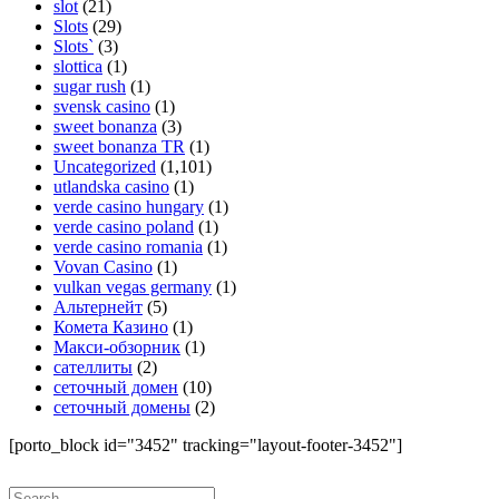
slot
(21)
Slots
(29)
Slots`
(3)
slottica
(1)
sugar rush
(1)
svensk casino
(1)
sweet bonanza
(3)
sweet bonanza TR
(1)
Uncategorized
(1,101)
utlandska casino
(1)
verde casino hungary
(1)
verde casino poland
(1)
verde casino romania
(1)
Vovan Casino
(1)
vulkan vegas germany
(1)
Альтернейт
(5)
Комета Казино
(1)
Макси-обзорник
(1)
сателлиты
(2)
сеточный домен
(10)
сеточный домены
(2)
[porto_block id="3452" tracking="layout-footer-3452"]