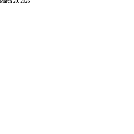
March 20, 2026