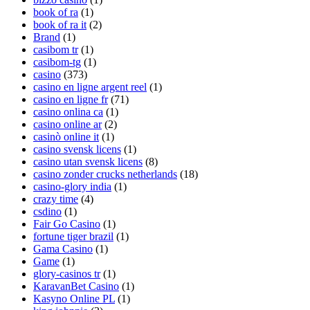
book of ra
(1)
book of ra it
(2)
Brand
(1)
casibom tr
(1)
casibom-tg
(1)
casino
(373)
casino en ligne argent reel
(1)
casino en ligne fr
(71)
casino onlina ca
(1)
casino online ar
(2)
casinò online it
(1)
casino svensk licens
(1)
casino utan svensk licens
(8)
casino zonder crucks netherlands
(18)
casino-glory india
(1)
crazy time
(4)
csdino
(1)
Fair Go Casino
(1)
fortune tiger brazil
(1)
Gama Casino
(1)
Game
(1)
glory-casinos tr
(1)
KaravanBet Casino
(1)
Kasyno Online PL
(1)