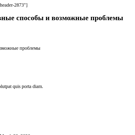
-header-2873"]
ивные способы и возможные проблемы
возможные проблемы
olutpat quis porta diam.