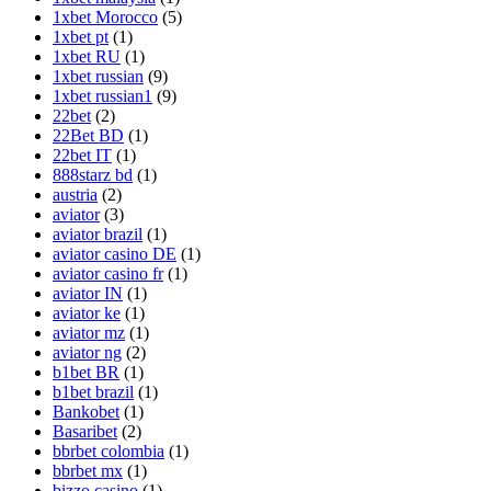
1xbet Morocco
(5)
1xbet pt
(1)
1xbet RU
(1)
1xbet russian
(9)
1xbet russian1
(9)
22bet
(2)
22Bet BD
(1)
22bet IT
(1)
888starz bd
(1)
austria
(2)
aviator
(3)
aviator brazil
(1)
aviator casino DE
(1)
aviator casino fr
(1)
aviator IN
(1)
aviator ke
(1)
aviator mz
(1)
aviator ng
(2)
b1bet BR
(1)
b1bet brazil
(1)
Bankobet
(1)
Basaribet
(2)
bbrbet colombia
(1)
bbrbet mx
(1)
bizzo casino
(1)