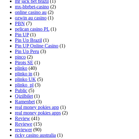
mr jack bet brazil
(1)
mx-bbrbet-casino
(2)
online casino au
(2)
ozwin au casino
(1)
PBN
(7)
pelican casino PL
(1)
Pin UP
(1)
Pin Up Brazil
(1)
Pin UP Online Casino
(1)
Pin Up Peru
(3)
pinco
(2)
Pirots SE
(1)
plinko
(40)
plinko in
(1)
plinko UK
(5)
plinko_pl
(3)
Public
(5)
Qizilbilet
(1)
Ramenbet
(3)
real money pokies app
(1)
real money pokies apps
(2)
Review
(41)
Reviewe
(15)
reviewer
(90)
ricky casino australia
(1)