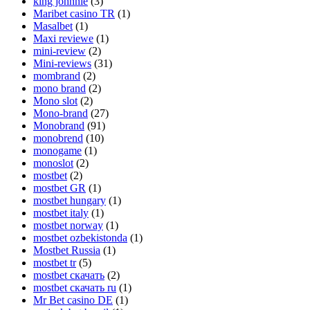
king johnnie
(3)
Maribet casino TR
(1)
Masalbet
(1)
Maxi reviewe
(1)
mini-review
(2)
Mini-reviews
(31)
mombrand
(2)
mono brand
(2)
Mono slot
(2)
Mono-brand
(27)
Monobrand
(91)
monobrend
(10)
monogame
(1)
monoslot
(2)
mostbet
(2)
mostbet GR
(1)
mostbet hungary
(1)
mostbet italy
(1)
mostbet norway
(1)
mostbet ozbekistonda
(1)
Mostbet Russia
(1)
mostbet tr
(5)
mostbet скачать
(2)
mostbet скачать ru
(1)
Mr Bet casino DE
(1)