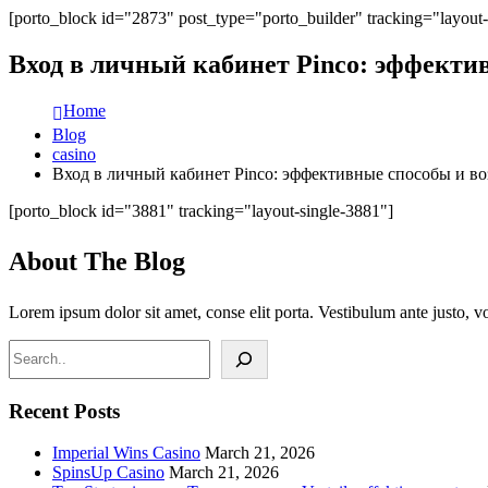
[porto_block id="2873" post_type="porto_builder" tracking="layout
Вход в личный кабинет Pinco: эффект
Home
Blog
casino
Вход в личный кабинет Pinco: эффективные способы и 
[porto_block id="3881" tracking="layout-single-3881"]
About The Blog
Lorem ipsum dolor sit amet, conse elit porta. Vestibulum ante justo, v
Search
Recent Posts
Imperial Wins Casino
March 21, 2026
SpinsUp Casino
March 21, 2026