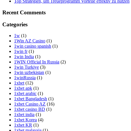
Top Strategien, um Treueprogramm Vorteile effektiv zu nutzen
Recent Comments
Categories
1w
(1)
1Win AZ Casino
(1)
1win casino spanish
(1)
1win fr
(1)
1win India
(1)
1WIN Official In Russia
(2)
1win Turkiye
(3)
1win uzbekistan
(1)
1winRussia
(1)
1xbet
(12)
1xbet apk
(1)
1xbet arabic
(1)
1xbet Bangladesh
(1)
1xbet Casino AZ
(16)
1xbet casino BD
(1)
1xbet india
(1)
1xbet Korea
(4)
1xbet KR
(1)
1xbet malaysia
(1)