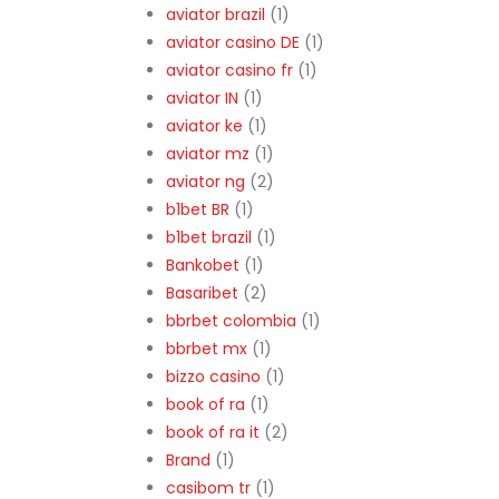
aviator brazil
(1)
aviator casino DE
(1)
aviator casino fr
(1)
aviator IN
(1)
aviator ke
(1)
aviator mz
(1)
aviator ng
(2)
b1bet BR
(1)
b1bet brazil
(1)
Bankobet
(1)
Basaribet
(2)
bbrbet colombia
(1)
bbrbet mx
(1)
bizzo casino
(1)
book of ra
(1)
book of ra it
(2)
Brand
(1)
casibom tr
(1)