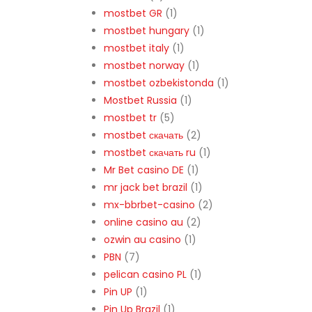
mostbet GR
(1)
mostbet hungary
(1)
mostbet italy
(1)
mostbet norway
(1)
mostbet ozbekistonda
(1)
Mostbet Russia
(1)
mostbet tr
(5)
mostbet скачать
(2)
mostbet скачать ru
(1)
Mr Bet casino DE
(1)
mr jack bet brazil
(1)
mx-bbrbet-casino
(2)
online casino au
(2)
ozwin au casino
(1)
PBN
(7)
pelican casino PL
(1)
Pin UP
(1)
Pin Up Brazil
(1)