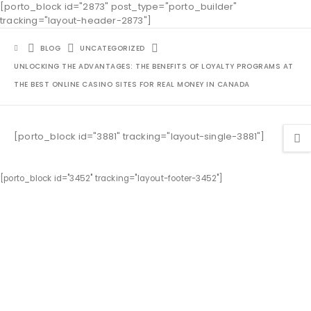
[porto_block id="2873" post_type="porto_builder"
tracking="layout-header-2873"]
BLOG
UNCATEGORIZED
UNLOCKING THE ADVANTAGES: THE BENEFITS OF LOYALTY PROGRAMS AT
THE BEST ONLINE CASINO SITES FOR REAL MONEY IN CANADA
[porto_block id="3881" tracking="layout-single-3881"]
[porto_block id="3452" tracking="layout-footer-3452"]