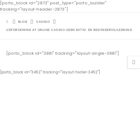
[porto_block id="2873" post_type="porto_builder"
tracking="layout-header-2873"]
BLOG
CASINO
UDFORSKNING AF ONLINE CASINO UDEN MITID: EN BEGYNDERVEJLEDNING
[porto_block id="3881" tracking="layout-single-3881"]
[porto_block id="3452" tracking="layout-footer-3452"]