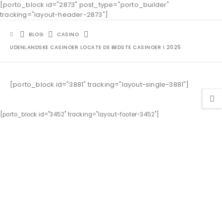
[porto_block id="2873" post_type="porto_builder"
tracking="layout-header-2873"]
BLOG
CASINO
UDENLANDSKE CASINOER LOCATE DE BEDSTE CASINOER I 2025
[porto_block id="3881" tracking="layout-single-3881"]
[porto_block id="3452" tracking="layout-footer-3452"]