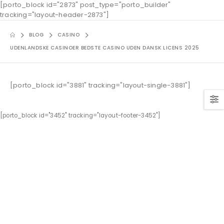
[porto_block id="2873" post_type="porto_builder"
tracking="layout-header-2873"]
BLOG
CASINO
UDENLANDSKE CASINOER BEDSTE CASINO UDEN DANSK LICENS 2025
[porto_block id="3881" tracking="layout-single-3881"]
[porto_block id="3452" tracking="layout-footer-3452"]