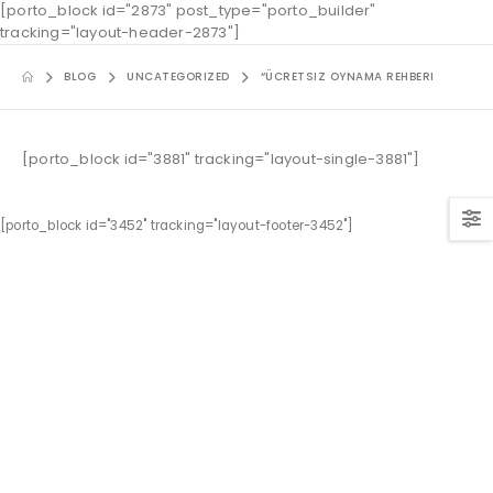
[porto_block id="2873" post_type="porto_builder"
tracking="layout-header-2873"]
BLOG
UNCATEGORIZED
“ÜCRETSIZ OYNAMA REHBERI
[porto_block id="3881" tracking="layout-single-3881"]
[porto_block id="3452" tracking="layout-footer-3452"]