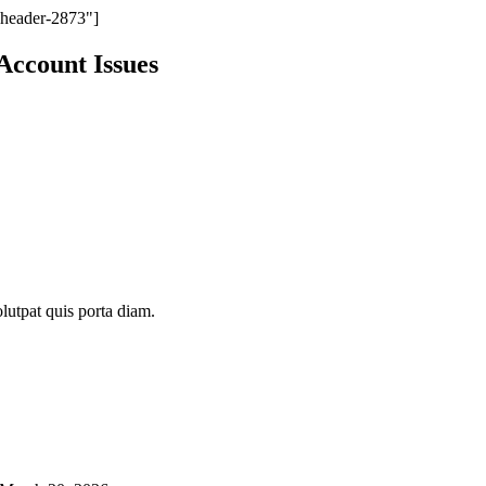
-header-2873"]
Account Issues
olutpat quis porta diam.