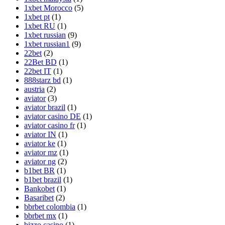
1xbet Morocco
(5)
1xbet pt
(1)
1xbet RU
(1)
1xbet russian
(9)
1xbet russian1
(9)
22bet
(2)
22Bet BD
(1)
22bet IT
(1)
888starz bd
(1)
austria
(2)
aviator
(3)
aviator brazil
(1)
aviator casino DE
(1)
aviator casino fr
(1)
aviator IN
(1)
aviator ke
(1)
aviator mz
(1)
aviator ng
(2)
b1bet BR
(1)
b1bet brazil
(1)
Bankobet
(1)
Basaribet
(2)
bbrbet colombia
(1)
bbrbet mx
(1)
bizzo casino
(1)