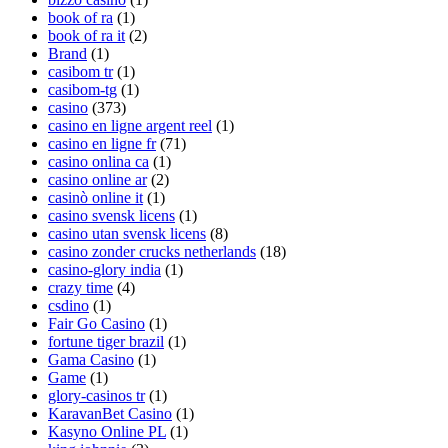
book of ra
(1)
book of ra it
(2)
Brand
(1)
casibom tr
(1)
casibom-tg
(1)
casino
(373)
casino en ligne argent reel
(1)
casino en ligne fr
(71)
casino onlina ca
(1)
casino online ar
(2)
casinò online it
(1)
casino svensk licens
(1)
casino utan svensk licens
(8)
casino zonder crucks netherlands
(18)
casino-glory india
(1)
crazy time
(4)
csdino
(1)
Fair Go Casino
(1)
fortune tiger brazil
(1)
Gama Casino
(1)
Game
(1)
glory-casinos tr
(1)
KaravanBet Casino
(1)
Kasyno Online PL
(1)