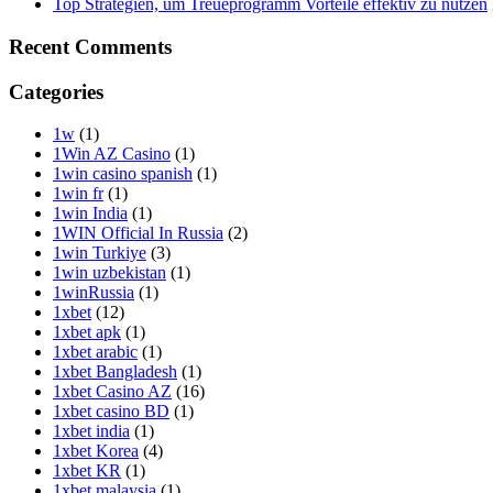
Top Strategien, um Treueprogramm Vorteile effektiv zu nutzen
Recent Comments
Categories
1w
(1)
1Win AZ Casino
(1)
1win casino spanish
(1)
1win fr
(1)
1win India
(1)
1WIN Official In Russia
(2)
1win Turkiye
(3)
1win uzbekistan
(1)
1winRussia
(1)
1xbet
(12)
1xbet apk
(1)
1xbet arabic
(1)
1xbet Bangladesh
(1)
1xbet Casino AZ
(16)
1xbet casino BD
(1)
1xbet india
(1)
1xbet Korea
(4)
1xbet KR
(1)
1xbet malaysia
(1)