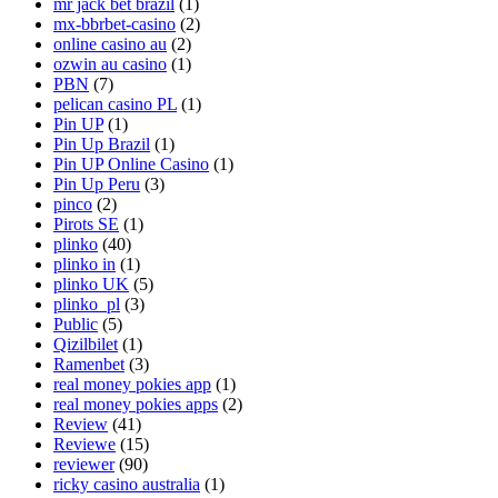
mr jack bet brazil
(1)
mx-bbrbet-casino
(2)
online casino au
(2)
ozwin au casino
(1)
PBN
(7)
pelican casino PL
(1)
Pin UP
(1)
Pin Up Brazil
(1)
Pin UP Online Casino
(1)
Pin Up Peru
(3)
pinco
(2)
Pirots SE
(1)
plinko
(40)
plinko in
(1)
plinko UK
(5)
plinko_pl
(3)
Public
(5)
Qizilbilet
(1)
Ramenbet
(3)
real money pokies app
(1)
real money pokies apps
(2)
Review
(41)
Reviewe
(15)
reviewer
(90)
ricky casino australia
(1)