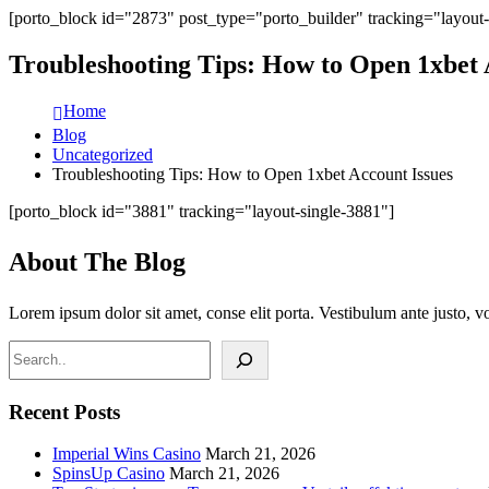
[porto_block id="2873" post_type="porto_builder" tracking="layout
Troubleshooting Tips: How to Open 1xbet 
Home
Blog
Uncategorized
Troubleshooting Tips: How to Open 1xbet Account Issues
[porto_block id="3881" tracking="layout-single-3881"]
About The Blog
Lorem ipsum dolor sit amet, conse elit porta. Vestibulum ante justo, v
Search
Recent Posts
Imperial Wins Casino
March 21, 2026
SpinsUp Casino
March 21, 2026