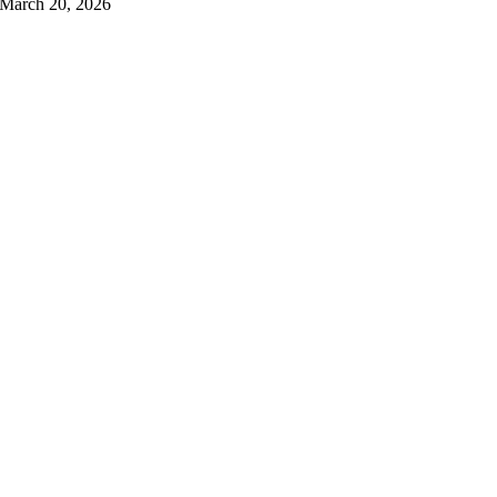
March 20, 2026