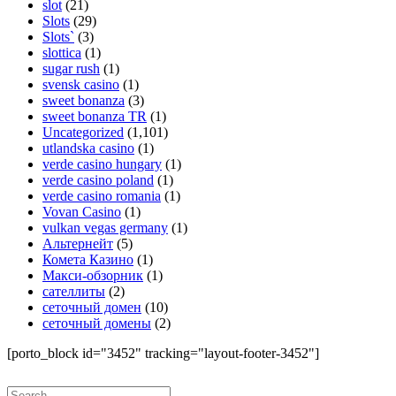
slot
(21)
Slots
(29)
Slots`
(3)
slottica
(1)
sugar rush
(1)
svensk casino
(1)
sweet bonanza
(3)
sweet bonanza TR
(1)
Uncategorized
(1,101)
utlandska casino
(1)
verde casino hungary
(1)
verde casino poland
(1)
verde casino romania
(1)
Vovan Casino
(1)
vulkan vegas germany
(1)
Альтернейт
(5)
Комета Казино
(1)
Макси-обзорник
(1)
сателлиты
(2)
сеточный домен
(10)
сеточный домены
(2)
[porto_block id="3452" tracking="layout-footer-3452"]