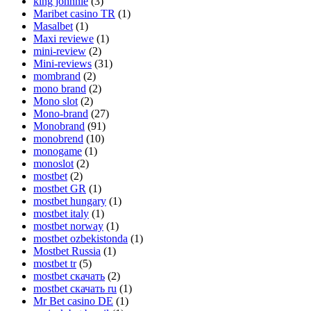
king johnnie
(3)
Maribet casino TR
(1)
Masalbet
(1)
Maxi reviewe
(1)
mini-review
(2)
Mini-reviews
(31)
mombrand
(2)
mono brand
(2)
Mono slot
(2)
Mono-brand
(27)
Monobrand
(91)
monobrend
(10)
monogame
(1)
monoslot
(2)
mostbet
(2)
mostbet GR
(1)
mostbet hungary
(1)
mostbet italy
(1)
mostbet norway
(1)
mostbet ozbekistonda
(1)
Mostbet Russia
(1)
mostbet tr
(5)
mostbet скачать
(2)
mostbet скачать ru
(1)
Mr Bet casino DE
(1)