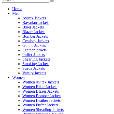
Home
Men
Avirex Jackets
Bavarian Jackets
Biker Jackets
Blazer Jackets
Bomber Jackets
Cowboy Jackets
Gothic Jackets
Leather jackets
Puffer Jackets
Shearling Jackets
Smoking Jackets
Suede Jackets
Varsity Jackets
Women
Women Avirex Jackets
Women Biker Jackets
Women Blazer Jackets
Women Bomber Jackets
Women Leather Jackets
Women Puffer Jackets
Women Shearling Jackets