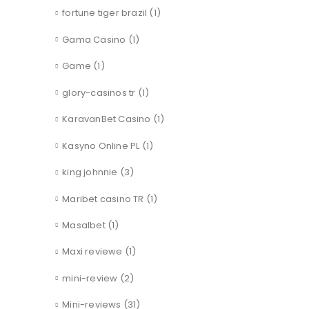
fortune tiger brazil
(1)
Gama Casino
(1)
Game
(1)
glory-casinos tr
(1)
KaravanBet Casino
(1)
Kasyno Online PL
(1)
king johnnie
(3)
Maribet casino TR
(1)
Masalbet
(1)
Maxi reviewe
(1)
mini-review
(2)
Mini-reviews
(31)