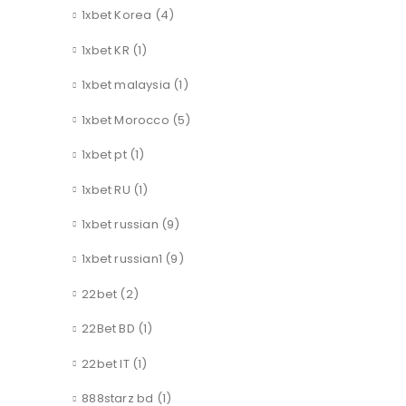
1xbet Korea
(4)
1xbet KR
(1)
1xbet malaysia
(1)
1xbet Morocco
(5)
1xbet pt
(1)
1xbet RU
(1)
1xbet russian
(9)
1xbet russian1
(9)
22bet
(2)
22Bet BD
(1)
22bet IT
(1)
888starz bd
(1)