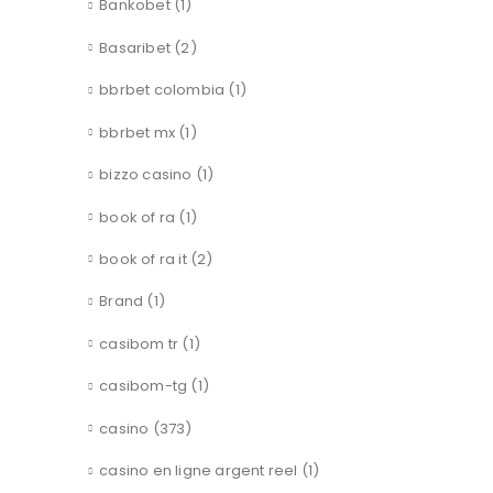
Bankobet
(1)
Basaribet
(2)
bbrbet colombia
(1)
bbrbet mx
(1)
bizzo casino
(1)
book of ra
(1)
book of ra it
(2)
Brand
(1)
casibom tr
(1)
casibom-tg
(1)
casino
(373)
casino en ligne argent reel
(1)