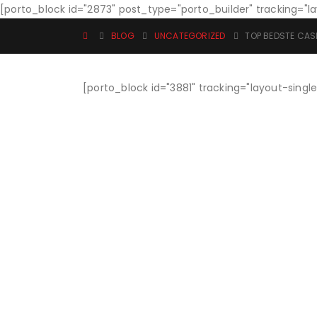
[porto_block id="2873" post_type="porto_builder" tracking="
BLOG
UNCATEGORIZED
TOP BEDSTE CASI
[porto_block id="3881" tracking="layout-singl