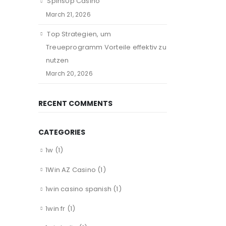
SpinsUp Casino
March 21, 2026
Top Strategien, um
Treueprogramm Vorteile effektiv zu
nutzen
March 20, 2026
RECENT COMMENTS
CATEGORIES
1w
(1)
1Win AZ Casino
(1)
1win casino spanish
(1)
1win fr
(1)