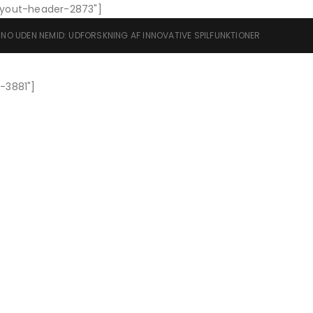
layout-header-2873"]
NO UDEN NEMID: UDFORSKNING AF INNOVATIVE SPILFUNKTIONER
e-3881"]