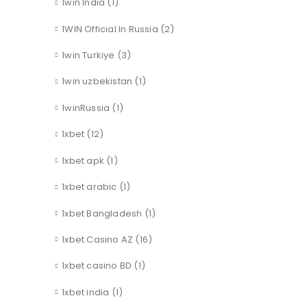
1win India
(1)
1WIN Official In Russia
(2)
1win Turkiye
(3)
1win uzbekistan
(1)
1winRussia
(1)
1xbet
(12)
1xbet apk
(1)
1xbet arabic
(1)
1xbet Bangladesh
(1)
1xbet Casino AZ
(16)
1xbet casino BD
(1)
1xbet india
(1)