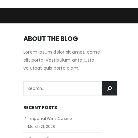
ABOUT THE BLOG
Lorem ipsum dolor sit amet, conse
elit porta. Vestibulum ante justo,
volutpat quis porta diam.
RECENT POSTS
Imperial Wins Casino
March 21, 2026