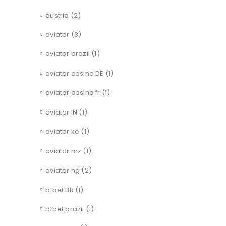
austria
(2)
aviator
(3)
aviator brazil
(1)
aviator casino DE
(1)
aviator casino fr
(1)
aviator IN
(1)
aviator ke
(1)
aviator mz
(1)
aviator ng
(2)
b1bet BR
(1)
b1bet brazil
(1)