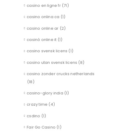
casino en ligne fr
(71)
casino onlina ca
(1)
casino online ar
(2)
casinò online it
(1)
casino svensk licens
(1)
casino utan svensk licens
(8)
casino zonder crucks netherlands
(18)
casino-glory india
(1)
crazy time
(4)
csdino
(1)
Fair Go Casino
(1)