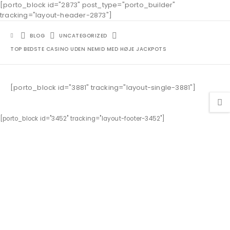
[porto_block id="2873" post_type="porto_builder"
tracking="layout-header-2873"]
BLOG
UNCATEGORIZED
TOP BEDSTE CASINO UDEN NEMID MED HØJE JACKPOTS
[porto_block id="3881" tracking="layout-single-3881"]
[porto_block id="3452" tracking="layout-footer-3452"]