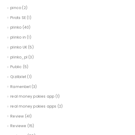
pinco
(2)
Pirots SE
(1)
plinko
(40)
plinko in
(1)
plinko UK
(5)
plinko_pl
(3)
Public
(5)
Qizilbilet
(1)
Ramenbet
(3)
real money pokies app
(1)
real money pokies apps
(2)
Review
(41)
Reviewe
(15)