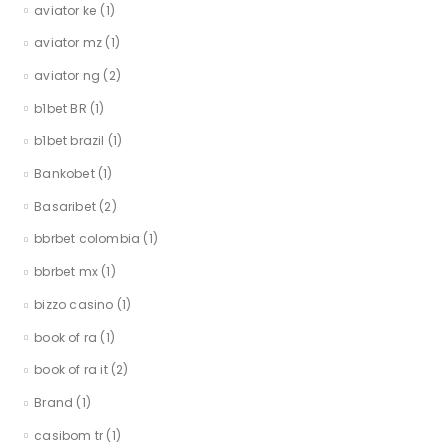
aviator ke
(1)
aviator mz
(1)
aviator ng
(2)
b1bet BR
(1)
b1bet brazil
(1)
Bankobet
(1)
Basaribet
(2)
bbrbet colombia
(1)
bbrbet mx
(1)
bizzo casino
(1)
book of ra
(1)
book of ra it
(2)
Brand
(1)
casibom tr
(1)