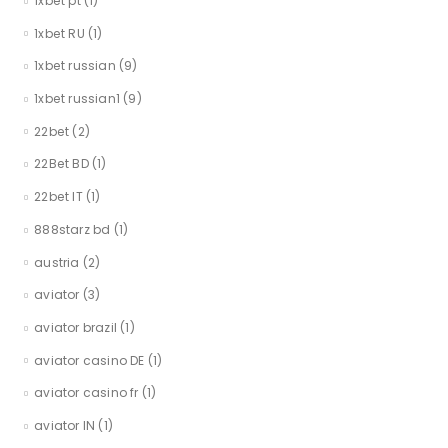
1xbet pt
(1)
1xbet RU
(1)
1xbet russian
(9)
1xbet russian1
(9)
22bet
(2)
22Bet BD
(1)
22bet IT
(1)
888starz bd
(1)
austria
(2)
aviator
(3)
aviator brazil
(1)
aviator casino DE
(1)
aviator casino fr
(1)
aviator IN
(1)