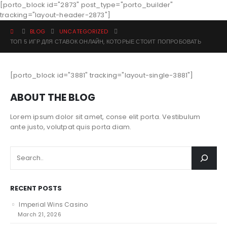
[porto_block id="2873" post_type="porto_builder"
tracking="layout-header-2873"]
BLOG
UNCATEGORIZED
ТОП 5 ИГР ДЛЯ СТАВОК ОНЛАЙН, КОТОРЫЕ СТОИТ ПОПРОБОВАТЬ
[porto_block id="3881" tracking="layout-single-3881"]
ABOUT THE BLOG
Lorem ipsum dolor sit amet, conse elit porta. Vestibulum
ante justo, volutpat quis porta diam.
RECENT POSTS
Imperial Wins Casino
March 21, 2026