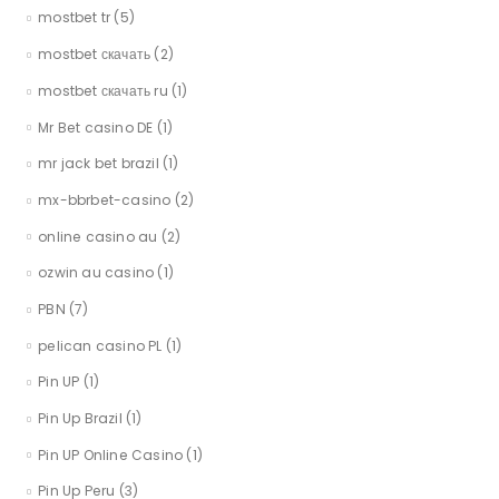
mostbet tr
(5)
mostbet скачать
(2)
mostbet скачать ru
(1)
Mr Bet casino DE
(1)
mr jack bet brazil
(1)
mx-bbrbet-casino
(2)
online casino au
(2)
ozwin au casino
(1)
PBN
(7)
pelican casino PL
(1)
Pin UP
(1)
Pin Up Brazil
(1)
Pin UP Online Casino
(1)
Pin Up Peru
(3)