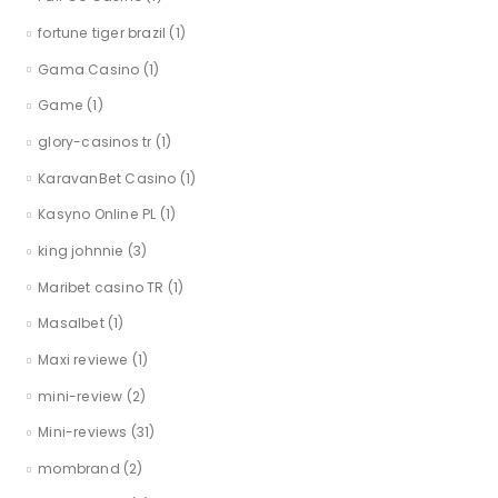
fortune tiger brazil
(1)
Gama Casino
(1)
Game
(1)
glory-casinos tr
(1)
KaravanBet Casino
(1)
Kasyno Online PL
(1)
king johnnie
(3)
Maribet casino TR
(1)
Masalbet
(1)
Maxi reviewe
(1)
mini-review
(2)
Mini-reviews
(31)
mombrand
(2)