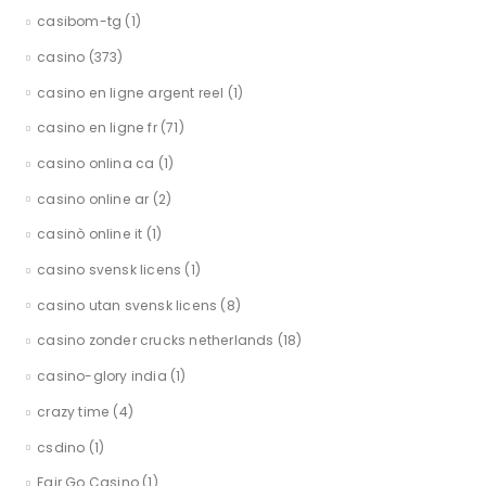
casibom-tg
(1)
casino
(373)
casino en ligne argent reel
(1)
casino en ligne fr
(71)
casino onlina ca
(1)
casino online ar
(2)
casinò online it
(1)
casino svensk licens
(1)
casino utan svensk licens
(8)
casino zonder crucks netherlands
(18)
casino-glory india
(1)
crazy time
(4)
csdino
(1)
Fair Go Casino
(1)