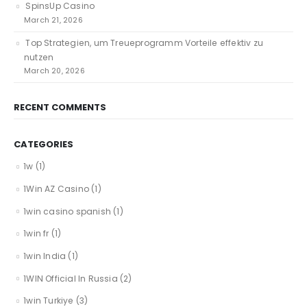
SpinsUp Casino
March 21, 2026
Top Strategien, um Treueprogramm Vorteile effektiv zu
nutzen
March 20, 2026
RECENT COMMENTS
CATEGORIES
1w
(1)
1Win AZ Casino
(1)
1win casino spanish
(1)
1win fr
(1)
1win India
(1)
1WIN Official In Russia
(2)
1win Turkiye
(3)