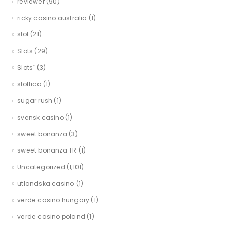
reviewer
(90)
ricky casino australia
(1)
slot
(21)
Slots
(29)
Slots`
(3)
slottica
(1)
sugar rush
(1)
svensk casino
(1)
sweet bonanza
(3)
sweet bonanza TR
(1)
Uncategorized
(1,101)
utlandska casino
(1)
verde casino hungary
(1)
verde casino poland
(1)