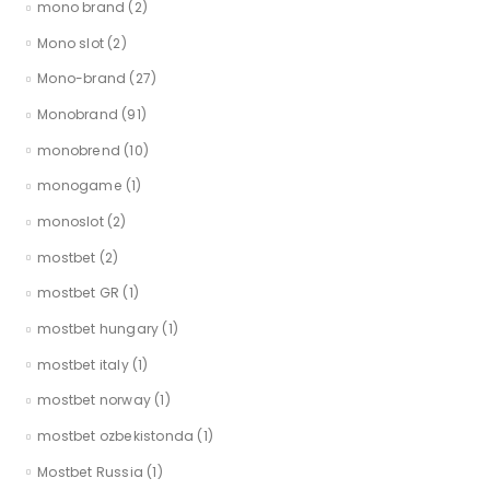
mono brand
(2)
Mono slot
(2)
Mono-brand
(27)
Monobrand
(91)
monobrend
(10)
monogame
(1)
monoslot
(2)
mostbet
(2)
mostbet GR
(1)
mostbet hungary
(1)
mostbet italy
(1)
mostbet norway
(1)
mostbet ozbekistonda
(1)
Mostbet Russia
(1)