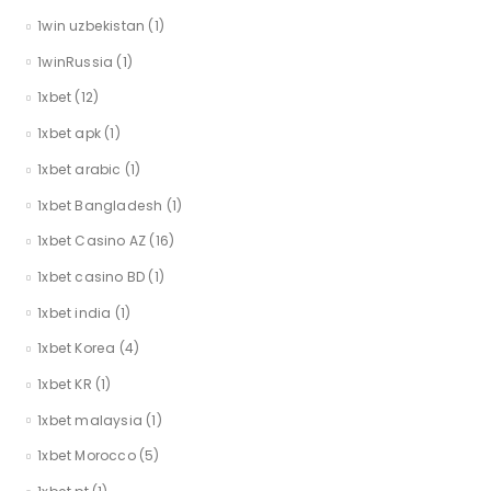
1win uzbekistan
(1)
1winRussia
(1)
1xbet
(12)
1xbet apk
(1)
1xbet arabic
(1)
1xbet Bangladesh
(1)
1xbet Casino AZ
(16)
1xbet casino BD
(1)
1xbet india
(1)
1xbet Korea
(4)
1xbet KR
(1)
1xbet malaysia
(1)
1xbet Morocco
(5)