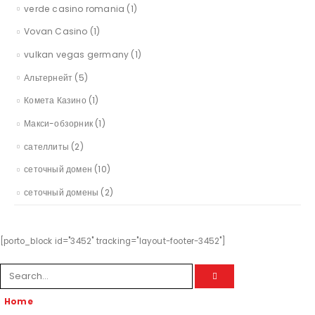
verde casino romania
(1)
Vovan Casino
(1)
vulkan vegas germany
(1)
Альтернейт
(5)
Комета Казино
(1)
Макси-обзорник
(1)
сателлиты
(2)
сеточный домен
(10)
сеточный домены
(2)
[porto_block id="3452" tracking="layout-footer-3452"]
Home