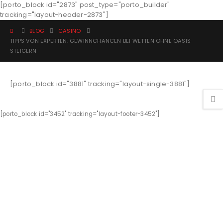
[porto_block id="2873" post_type="porto_builder"
tracking="layout-header-2873"]
BLOG
CASINO
TIPPS VON EXPERTEN: GEWINNCHANCEN BEI WETTEN OHNE OASIS
STEIGERN
[porto_block id="3881" tracking="layout-single-3881"]
[porto_block id="3452" tracking="layout-footer-3452"]