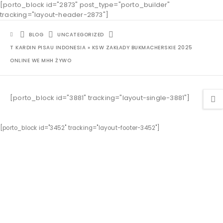
[porto_block id="2873" post_type="porto_builder"
tracking="layout-header-2873"]
BLOG
UNCATEGORIZED
T KARDIN PISAU INDONESIA » KSW ZAKŁADY BUKMACHERSKIE 2025
ONLINE WE MHH ŻYWO
[porto_block id="3881" tracking="layout-single-3881"]
[porto_block id="3452" tracking="layout-footer-3452"]