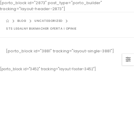
[porto_block id="2873" post_type="porto_builder"
tracking="layout-header-2873"]
BLOG
UNCATEGORIZED
STS LEGALNY BUKMACHER OFERTA I OPINIE
[porto_block id="3881" tracking="layout-single-3881"]
[porto_block id="3452" tracking="layout-footer-3452"]