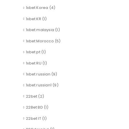
1xbet Korea
(4)
1xbet KR
(1)
1xbet malaysia
(1)
1xbet Morocco
(5)
1xbet pt
(1)
1xbet RU
(1)
1xbet russian
(9)
1xbet russian1
(9)
22bet
(2)
22Bet BD
(1)
22bet IT
(1)