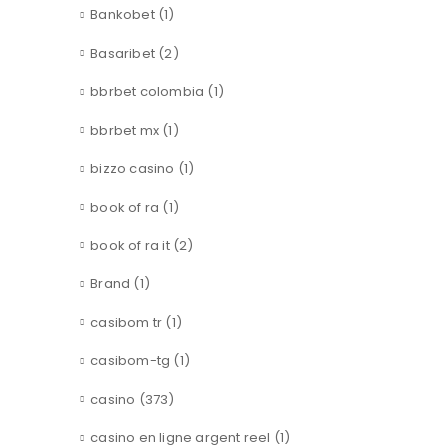
Bankobet
(1)
Basaribet
(2)
bbrbet colombia
(1)
bbrbet mx
(1)
bizzo casino
(1)
book of ra
(1)
book of ra it
(2)
Brand
(1)
casibom tr
(1)
casibom-tg
(1)
casino
(373)
casino en ligne argent reel
(1)