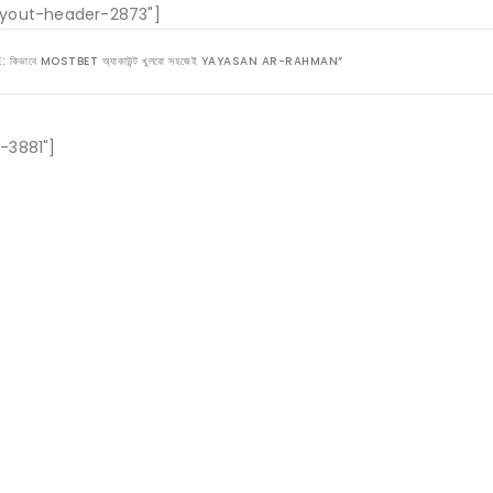
layout-header-2873"]
কিভাবে MOSTBET অ্যাকাউন্ট খুলবো সহজেই YAYASAN AR-RAHMAN”
e-3881"]