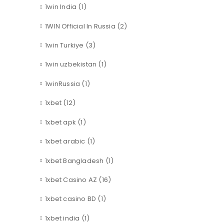
1win India
(1)
1WIN Official In Russia
(2)
1win Turkiye
(3)
1win uzbekistan
(1)
1winRussia
(1)
1xbet
(12)
1xbet apk
(1)
1xbet arabic
(1)
1xbet Bangladesh
(1)
1xbet Casino AZ
(16)
1xbet casino BD
(1)
1xbet india
(1)