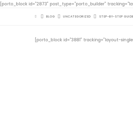
[porto_block id="2873" post_type="porto_builder" tracking="
BLOG
UNCATEGORIZED
STEP-BY-STEP GUIDE: 
[porto_block id="3881" tracking="layout-singl