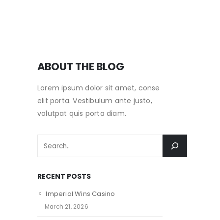
ABOUT THE BLOG
Lorem ipsum dolor sit amet, conse
elit porta. Vestibulum ante justo,
volutpat quis porta diam.
RECENT POSTS
Imperial Wins Casino
March 21, 2026