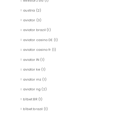
888starz bd
(1)
austria
(2)
aviator
(3)
aviator brazil
(1)
aviator casino DE
(1)
aviator casino fr
(1)
aviator IN
(1)
aviator ke
(1)
aviator mz
(1)
aviator ng
(2)
b1bet BR
(1)
b1bet brazil
(1)