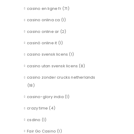
casino en ligne fr
(71)
casino onlina ca
(1)
casino online ar
(2)
casinò online it
(1)
casino svensk licens
(1)
casino utan svensk licens
(8)
casino zonder crucks netherlands
(18)
casino-glory india
(1)
crazy time
(4)
csdino
(1)
Fair Go Casino
(1)