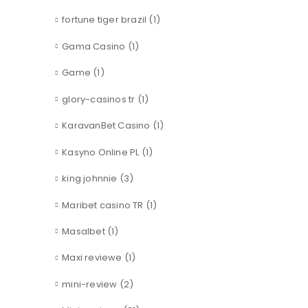
fortune tiger brazil
(1)
Gama Casino
(1)
Game
(1)
glory-casinos tr
(1)
KaravanBet Casino
(1)
Kasyno Online PL
(1)
king johnnie
(3)
Maribet casino TR
(1)
Masalbet
(1)
Maxi reviewe
(1)
mini-review
(2)