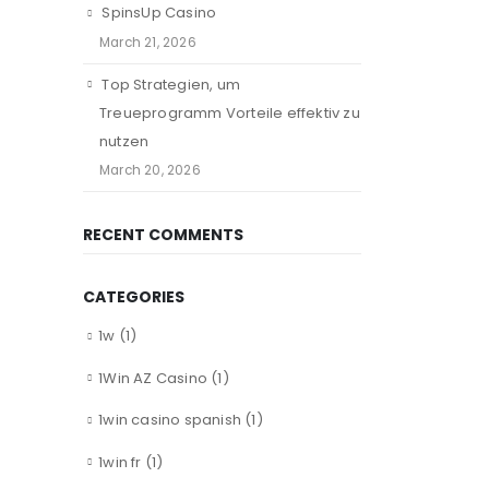
SpinsUp Casino
March 21, 2026
Top Strategien, um
Treueprogramm Vorteile effektiv zu
nutzen
March 20, 2026
RECENT COMMENTS
CATEGORIES
1w
(1)
1Win AZ Casino
(1)
1win casino spanish
(1)
1win fr
(1)