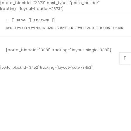
[porto_block id="2873" post_type="porto_builder"
tracking="layout-header-2873"]
BLOG
REVIEWER
SPORTWETTEN WENIGER OASIS 2025 BESTE WETTANBIETER OHNE OASIS
[porto_block id="3881" tracking="layout-single-3881"]
[porto_block id="3452" tracking="layout-footer-3452"]