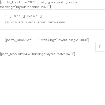
[porto_block id="2873" post_type="porto_builder"
tracking="layout-header-2873"]
BLOG
CASINO
SPIL UDEN ROFUS MED HURTIGE UDBETALINGER
[porto_block id="3881" tracking="layout-single-3881"]
[porto_block id="3452" tracking="layout-footer-3452"]