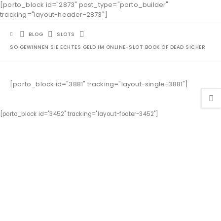
[porto_block id="2873" post_type="porto_builder"
tracking="layout-header-2873"]
BLOG
SLOTS
SO GEWINNEN SIE ECHTES GELD IM ONLINE-SLOT BOOK OF DEAD SICHER
[porto_block id="3881" tracking="layout-single-3881"]
[porto_block id="3452" tracking="layout-footer-3452"]